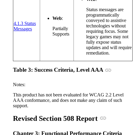
Status messages are
programmatically
Web
:
conveyed to assistive
4.1.3 Status
technologies without
(opens in a new window or tab)
Partially
Messages
requiring focus. Some
Supports
legacy games may not
fully expose status
updates and will require
remediation.
Anchor link
Table 3: Success Criteria, Level AAA
Notes:
This product has not been evaluated for WCAG 2.2 Level
AAA conformance, and does not make any claim of such
support.
Anchor link
Revised Section 508 Report
Chapter 3: Functional Performance Criteria