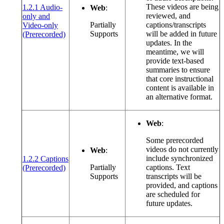
These videos are being
1.2.1 Audio-
Web
:
reviewed, and
only and
Partially
captions/transcripts
Video-only
(opens in a new window or tab)
Supports
will be added in future
(Prerecorded)
updates. In the
meantime, we will
provide text-based
summaries to ensure
that core instructional
content is available in
an alternative format.
Web
:
Some prerecorded
videos do not currently
Web
:
include synchronized
1.2.2 Captions
(opens in a new window or tab)
Partially
captions. Text
(Prerecorded)
Supports
transcripts will be
provided, and captions
are scheduled for
future updates.