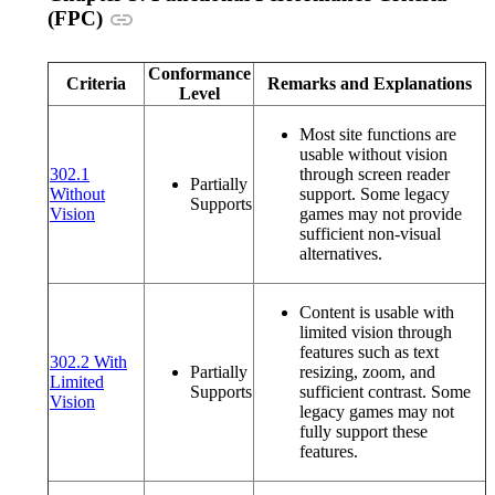
Anchor link
(FPC)
Conformance
Criteria
Remarks and Explanations
Level
Most site functions are
usable without vision
302.1
through screen reader
Partially
Without
support. Some legacy
Supports
(opens in a new window or tab)
Vision
games may not provide
sufficient non-visual
alternatives.
Content is usable with
limited vision through
features such as text
302.2 With
Partially
resizing, zoom, and
Limited
Supports
sufficient contrast. Some
(opens in a new window or tab)
Vision
legacy games may not
fully support these
features.