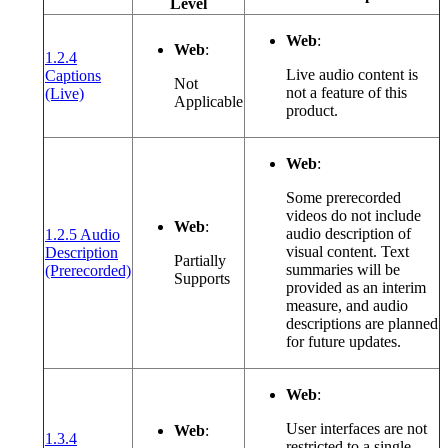
Level
Web
:
Web
:
1.2.4
Live audio content is
Captions
Not
(opens in a new window or tab)
not a feature of this
(Live)
Applicable
product.
Web
:
Some prerecorded
videos do not include
Web
:
audio description of
1.2.5 Audio
visual content. Text
Description
Partially
(opens in a new window or tab)
summaries will be
(Prerecorded)
Supports
provided as an interim
measure, and audio
descriptions are planned
for future updates.
Web
:
User interfaces are not
Web
:
1.3.4
restricted to a single