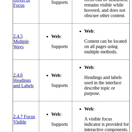
Supports
(opens in a new window or tab)
remains visible while
Focus
hovered, and does not
obscure other content.
Web
:
2.4.5
Web
:
Content can be located
Multiple
(opens in a new window or tab)
Supports
on all pages using
Ways
multiple methods.
Web
:
2.4.6
Web
:
Headings and labels
Headings
used in the interface
(opens in a new window or tab)
Supports
and Labels
describe topic or
purpose.
Web
:
Web
:
2.4.7 Focus
A visible focus
(opens in a new window or tab)
Visible
Supports
indicator is provided for
interactive components.