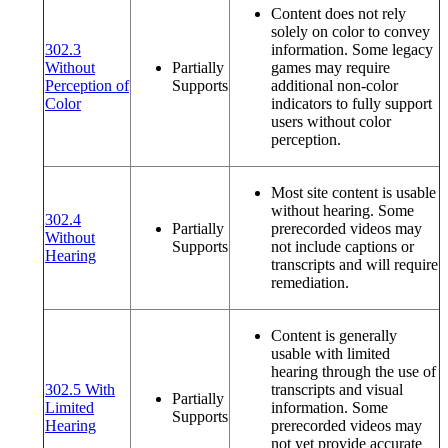
Content does not rely
solely on color to convey
302.3
information. Some legacy
Without
Partially
games may require
Perception of
Supports
additional non-color
(opens in a new window or tab)
Color
indicators to fully support
users without color
perception.
Most site content is usable
without hearing. Some
302.4
Partially
prerecorded videos may
Without
Supports
not include captions or
(opens in a new window or tab)
Hearing
transcripts and will require
remediation.
Content is generally
usable with limited
hearing through the use of
302.5 With
transcripts and visual
Partially
Limited
information. Some
Supports
(opens in a new window or tab)
Hearing
prerecorded videos may
not yet provide accurate