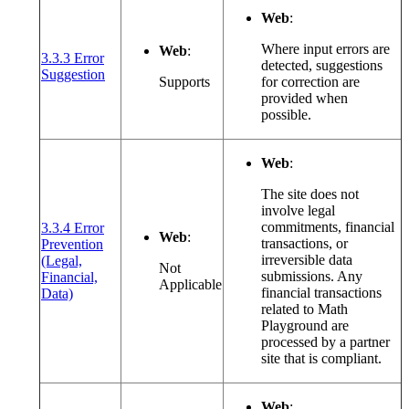
Web
:
Where input errors are
Web
:
3.3.3 Error
detected, suggestions
(opens in a new window or tab)
Suggestion
Supports
for correction are
provided when
possible.
Web
:
The site does not
involve legal
commitments, financial
3.3.4 Error
Web
:
transactions, or
Prevention
irreversible data
(Legal,
Not
submissions. Any
Financial,
Applicable
(opens in a new window or tab)
financial transactions
Data)
related to Math
Playground are
processed by a partner
site that is compliant.
Web
: