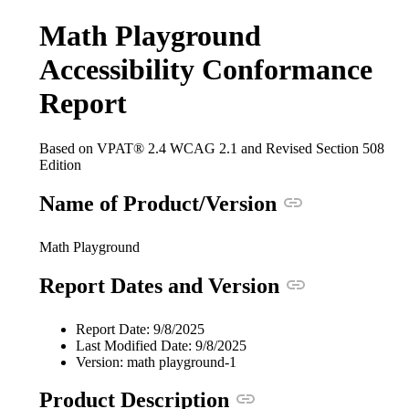
Math Playground
Accessibility Conformance
Report
Based on VPAT® 2.4 WCAG 2.1 and Revised Section 508
Edition
Anchor link
Name of Product/Version
Math Playground
Anchor link
Report Dates and Version
Report Date: 9/8/2025
Last Modified Date: 9/8/2025
Version: math playground-1
Anchor link
Product Description