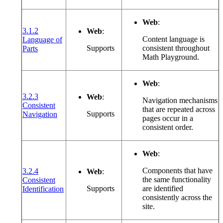
Web
:
3.1.2
Web
:
Content language is
Language of
(opens in a new window or tab)
Supports
consistent throughout
Parts
Math Playground.
Web
:
3.2.3
Web
:
Navigation mechanisms
Consistent
that are repeated across
(opens in a new window or tab)
Supports
Navigation
pages occur in a
consistent order.
Web
:
Components that have
3.2.4
Web
:
the same functionality
Consistent
(opens in a new window or tab)
Supports
are identified
Identification
consistently across the
site.