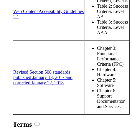
Criteria, Level A
Table 2: Success
Web Content Accessibility Guidelines
Criteria, Level
(opens in a new window or tab)
2.1
AA
Table 3: Success
Criteria, Level
AAA
Chapter 3:
Functional
Performance
Criteria (FPC)
Chapter 4:
Revised Section 508 standards
Hardware
published January 18, 2017 and
Chapter 5:
(opens in a new window or tab)
corrected January 22, 2018
Software
Chapter 6:
Support
Documentation
and Services
Anchor link
Terms