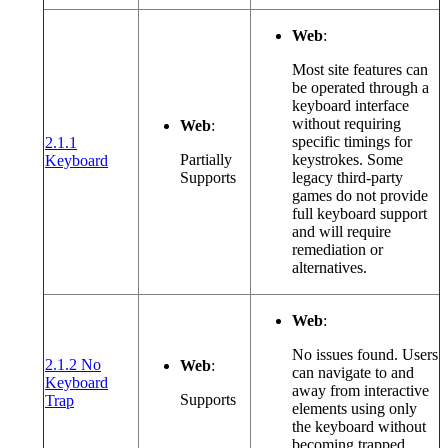
Web
:
Most site features can
be operated through a
keyboard interface
without requiring
Web
:
specific timings for
2.1.1
(opens in a new window or tab)
Partially
keystrokes. Some
Keyboard
Supports
legacy third-party
games do not provide
full keyboard support
and will require
remediation or
alternatives.
Web
:
No issues found. Users
2.1.2 No
Web
:
can navigate to and
Keyboard
away from interactive
(opens in a new window or tab)
Supports
Trap
elements using only
the keyboard without
becoming trapped.