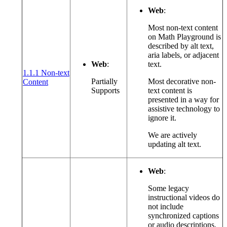
Web
:
Most non-text content
on Math Playground is
described by alt text,
aria labels, or adjacent
Web
:
text.
1.1.1 Non-text
(opens in a new window or tab)
Partially
Most decorative non-
Content
Supports
text content is
presented in a way for
assistive technology to
ignore it.
We are actively
updating alt text.
Web
:
Some legacy
instructional videos do
not include
synchronized captions
or audio descriptions.