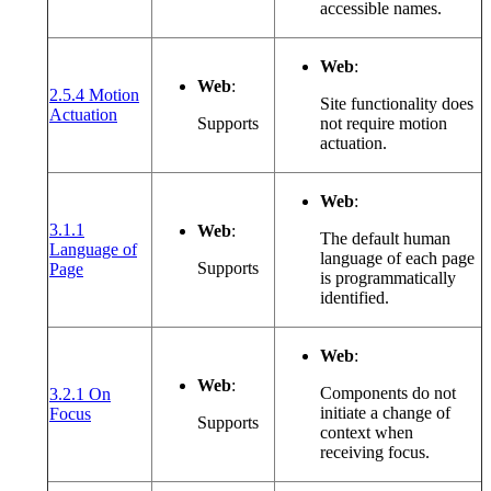
accessible names.
Web
:
Web
:
2.5.4 Motion
Site functionality does
(opens in a new window or tab)
Actuation
Supports
not require motion
actuation.
Web
:
3.1.1
Web
:
The default human
Language of
language of each page
(opens in a new window or tab)
Supports
Page
is programmatically
identified.
Web
:
Web
:
Components do not
3.2.1 On
(opens in a new window or tab)
initiate a change of
Focus
Supports
context when
receiving focus.