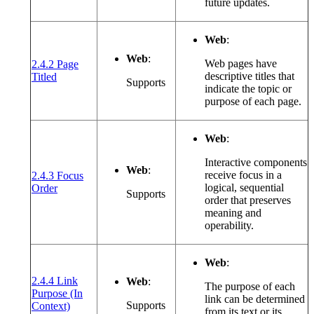
future updates.
Web
:
Web
:
Web pages have
2.4.2 Page
(opens in a new window or tab)
descriptive titles that
Titled
Supports
indicate the topic or
purpose of each page.
Web
:
Interactive components
Web
:
receive focus in a
2.4.3 Focus
(opens in a new window or tab)
logical, sequential
Order
Supports
order that preserves
meaning and
operability.
Web
:
2.4.4 Link
Web
:
The purpose of each
Purpose (In
link can be determined
(opens in a new window or tab)
Supports
Context)
from its text or its