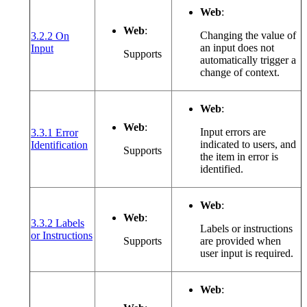
Web
:
Web
:
Changing the value of
3.2.2 On
(opens in a new window or tab)
an input does not
Input
Supports
automatically trigger a
change of context.
Web
:
Web
:
Input errors are
3.3.1 Error
(opens in a new window or tab)
indicated to users, and
Identification
Supports
the item in error is
identified.
Web
:
Web
:
3.3.2 Labels
Labels or instructions
(opens in a new window or tab)
or Instructions
Supports
are provided when
user input is required.
Web
: