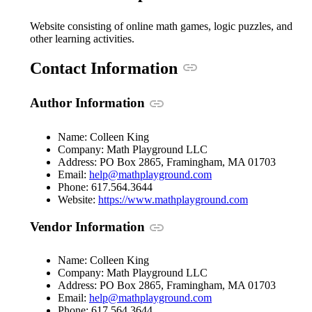
Website consisting of online math games, logic puzzles, and
other learning activities.
Anchor link
Contact Information
Anchor link
Author Information
Name: Colleen King
Company: Math Playground LLC
Address: PO Box 2865, Framingham, MA 01703
(opens in a new windo
Email:
help@mathplayground.com
Phone: 617.564.3644
(opens in a n
Website:
https://www.mathplayground.com
Anchor link
Vendor Information
Name: Colleen King
Company: Math Playground LLC
Address: PO Box 2865, Framingham, MA 01703
(opens in a new windo
Email:
help@mathplayground.com
Phone: 617.564.3644