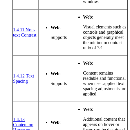
window.
Web
:
Visual elements such as
Web
:
1.4.11 Non-
controls and graphical
(opens in a new window or tab)
text Contrast
Supports
objects generally meet
the minimum contrast
ratio of 3:1.
Web
:
Content remains
Web
:
1.4.12 Text
readable and functional
(opens in a new window or tab)
Spacing
Supports
when user-applied text
spacing adjustments are
applied.
Web
:
Additional content that
1.4.13
Web
:
appears on hover or
Content on
focus can be dismissed,
Hover or