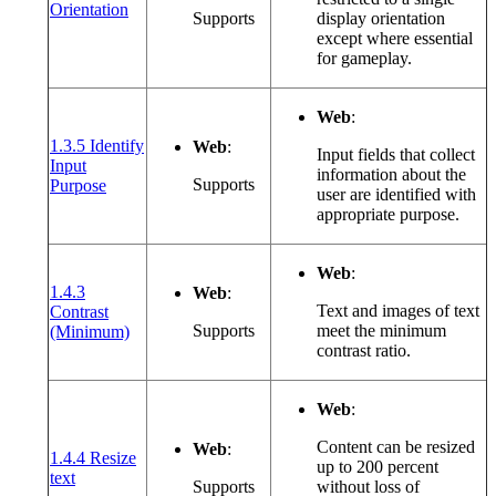
(opens in a new window or tab)
Orientation
Supports
display orientation
except where essential
for gameplay.
Web
:
1.3.5 Identify
Web
:
Input fields that collect
Input
information about the
(opens in a new window or tab)
Supports
Purpose
user are identified with
appropriate purpose.
Web
:
1.4.3
Web
:
Text and images of text
Contrast
(opens in a new window or tab)
Supports
meet the minimum
(Minimum)
contrast ratio.
Web
:
Content can be resized
Web
:
1.4.4 Resize
up to 200 percent
(opens in a new window or tab)
text
Supports
without loss of