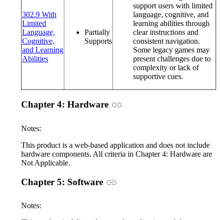
support users with limited
302.9 With
language, cognitive, and
Limited
learning abilities through
Language,
Partially
clear instructions and
Cognitive,
Supports
consistent navigation.
and Learning
Some legacy games may
(opens in a new window or tab)
Abilities
present challenges due to
complexity or lack of
supportive cues.
Anchor link
Chapter 4: Hardware
Notes:
This product is a web-based application and does not include
hardware components. All criteria in Chapter 4: Hardware are
Not Applicable.
Anchor link
Chapter 5: Software
Notes: