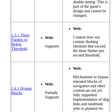
disable timing. This is
part of the game's
design and cannot be
changed.
Web
:
2.3.1 Three
Content does not
Web
:
Flashes or
contain flashing
Below
Supports
elements that exceed
(opens in a new window or tab)
Threshold
the three flashes per
second threshold.
Web
:
Mechanisms to bypass
repeated blocks of
Web
:
navigation and other
2.4.1 Bypass
content are not yet
(opens in a new window or tab)
Partially
Blocks
fully supported.
Supports
Implementation of skip
links and landmark
roles is planned for