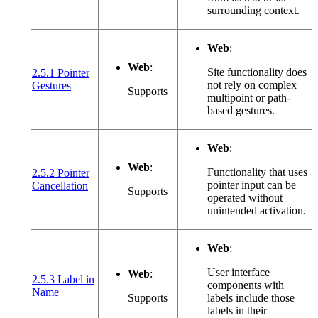
surrounding context.
Web
:
Web
:
Site functionality does
2.5.1 Pointer
(opens in a new window or tab)
not rely on complex
Gestures
Supports
multipoint or path-
based gestures.
Web
:
Web
:
Functionality that uses
2.5.2 Pointer
(opens in a new window or tab)
pointer input can be
Cancellation
Supports
operated without
unintended activation.
Web
:
User interface
Web
:
2.5.3 Label in
components with
(opens in a new window or tab)
Name
Supports
labels include those
labels in their