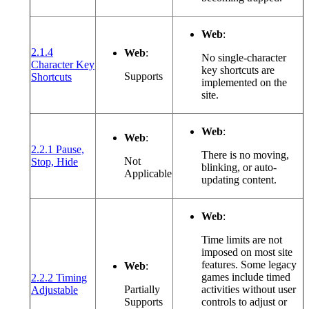
Web
:
2.1.4
Web
:
No single-character
Character Key
key shortcuts are
(opens in a new window or tab)
Supports
Shortcuts
implemented on the
site.
Web
:
Web
:
2.2.1 Pause,
There is no moving,
(opens in a new window or tab)
Not
Stop, Hide
blinking, or auto-
Applicable
updating content.
Web
:
Time limits are not
imposed on most site
features. Some legacy
Web
:
games include timed
2.2.2 Timing
(opens in a new window or tab)
Partially
activities without user
Adjustable
Supports
controls to adjust or