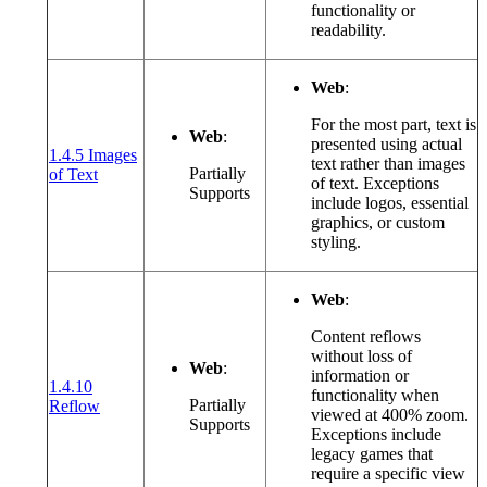
functionality or
readability.
Web
:
For the most part, text is
Web
:
presented using actual
1.4.5 Images
text rather than images
(opens in a new window or tab)
Partially
of Text
of text. Exceptions
Supports
include logos, essential
graphics, or custom
styling.
Web
:
Content reflows
without loss of
Web
:
information or
1.4.10
functionality when
(opens in a new window or tab)
Partially
Reflow
viewed at 400% zoom.
Supports
Exceptions include
legacy games that
require a specific view