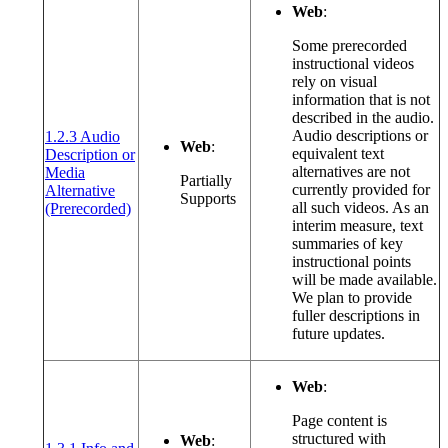
Web
:
Some prerecorded
instructional videos
rely on visual
information that is not
described in the audio.
Audio descriptions or
1.2.3 Audio
Web
:
equivalent text
Description or
alternatives are not
Media
Partially
currently provided for
Alternative
Supports
(opens in a new window or tab)
all such videos. As an
(Prerecorded)
interim measure, text
summaries of key
instructional points
will be made available.
We plan to provide
fuller descriptions in
future updates.
Web
:
Page content is
structured with
Web
: