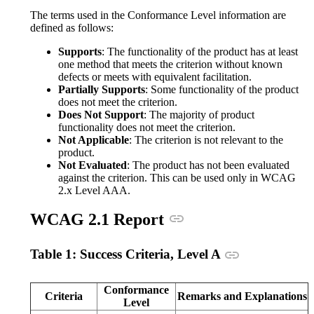
The terms used in the Conformance Level information are
defined as follows:
Supports
: The functionality of the product has at least
one method that meets the criterion without known
defects or meets with equivalent facilitation.
Partially Supports
: Some functionality of the product
does not meet the criterion.
Does Not Support
: The majority of product
functionality does not meet the criterion.
Not Applicable
: The criterion is not relevant to the
product.
Not Evaluated
: The product has not been evaluated
against the criterion. This can be used only in WCAG
2.x Level AAA.
Anchor link
WCAG 2.1 Report
Anchor link
Table 1: Success Criteria, Level A
Conformance
Criteria
Remarks and Explanations
Level