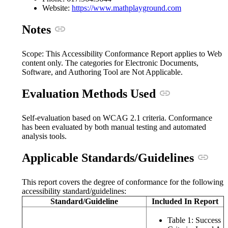
(opens in a n
Website:
https://www.mathplayground.com
Anchor link
Notes
Scope: This Accessibility Conformance Report applies to Web
content only. The categories for Electronic Documents,
Software, and Authoring Tool are Not Applicable.
Anchor link
Evaluation Methods Used
Self-evaluation based on WCAG 2.1 criteria. Conformance
has been evaluated by both manual testing and automated
analysis tools.
Ancho
Applicable Standards/Guidelines
This report covers the degree of conformance for the following
accessibility standard/guidelines:
Standard/Guideline
Included In Report
Table 1: Success