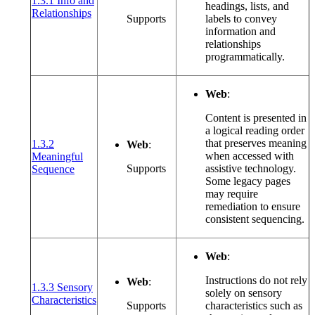
1.3.1 Info and
headings, lists, and
(opens in a new window or tab)
Relationships
Supports
labels to convey
information and
relationships
programmatically.
Web
:
Content is presented in
a logical reading order
that preserves meaning
1.3.2
Web
:
when accessed with
Meaningful
(opens in a new window or tab)
Supports
assistive technology.
Sequence
Some legacy pages
may require
remediation to ensure
consistent sequencing.
Web
:
Instructions do not rely
Web
:
1.3.3 Sensory
solely on sensory
(opens in a new window or tab)
Characteristics
Supports
characteristics such as