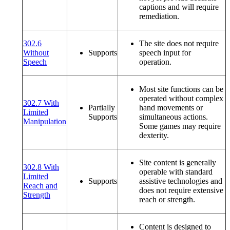
captions and will require
remediation.
302.6
The site does not require
Without
Supports
speech input for
(opens in a new window or tab)
Speech
operation.
Most site functions can be
operated without complex
302.7 With
Partially
hand movements or
Limited
Supports
simultaneous actions.
(opens in a new window or tab)
Manipulation
Some games may require
dexterity.
Site content is generally
302.8 With
operable with standard
Limited
Supports
assistive technologies and
Reach and
does not require extensive
(opens in a new window or tab)
Strength
reach or strength.
Content is designed to