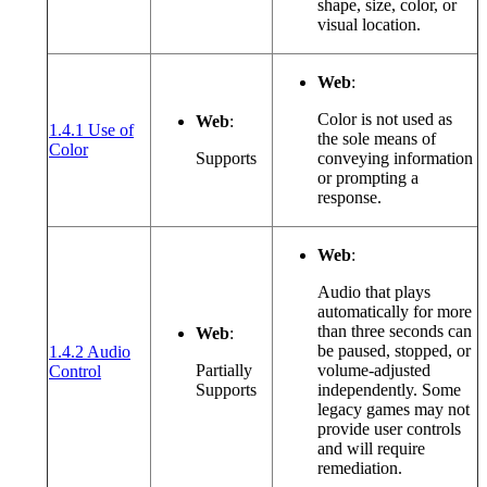
shape, size, color, or
visual location.
Web
:
Color is not used as
Web
:
1.4.1 Use of
the sole means of
(opens in a new window or tab)
Color
Supports
conveying information
or prompting a
response.
Web
:
Audio that plays
automatically for more
than three seconds can
Web
:
be paused, stopped, or
1.4.2 Audio
(opens in a new window or tab)
Partially
volume-adjusted
Control
Supports
independently. Some
legacy games may not
provide user controls
and will require
remediation.