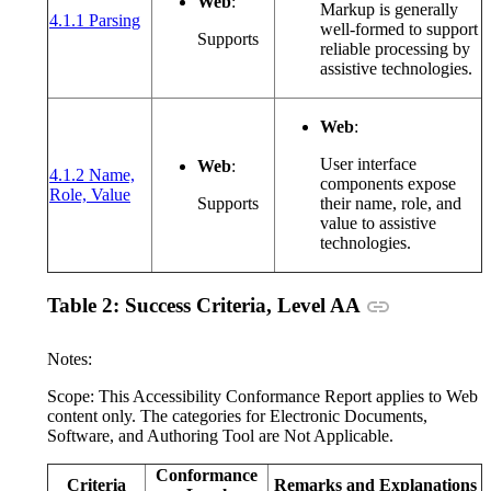
Web
:
Markup is generally
(opens in a new window or tab)
4.1.1 Parsing
well-formed to support
Supports
reliable processing by
assistive technologies.
Web
:
User interface
Web
:
4.1.2 Name,
components expose
(opens in a new window or tab)
Role, Value
Supports
their name, role, and
value to assistive
technologies.
Anchor link
Table 2: Success Criteria, Level AA
Notes:
Scope: This Accessibility Conformance Report applies to Web
content only. The categories for Electronic Documents,
Software, and Authoring Tool are Not Applicable.
Conformance
Criteria
Remarks and Explanations