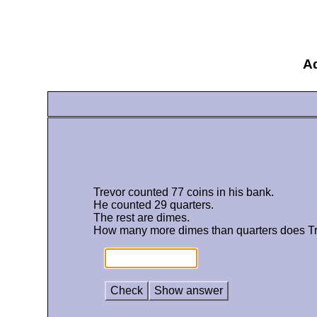
Ad
Trevor counted 77 coins in his bank.
He counted 29 quarters.
The rest are dimes.
How many more dimes than quarters does T
Check
Show answer