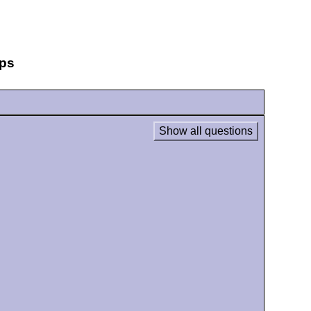
eps
Show all questions