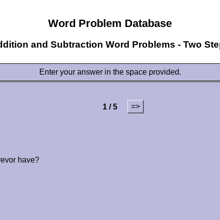
Word Problem Database
dition and Subtraction Word Problems - Two St
Enter your answer in the space provided.
=>
1 / 5
revor have?