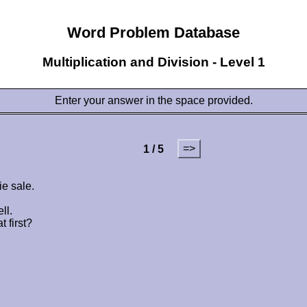
Word Problem Database
Multiplication and Division - Level 1
Enter your answer in the space provided.
=>
1 / 5
ie sale.
ll.
 first?