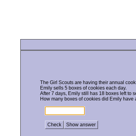
The Girl Scouts are having their annual cook
Emily sells 5 boxes of cookies each day.
After 7 days, Emily still has 18 boxes left to se
How many boxes of cookies did Emily have at
Check
Show answer