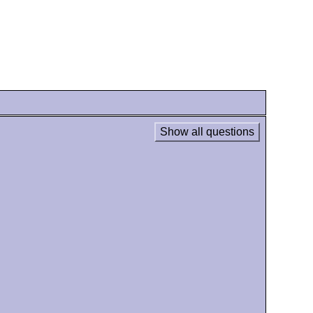
Show all questions