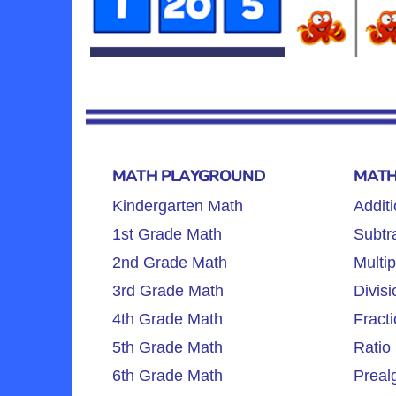
MATH PLAYGROUND
MATH
Kindergarten Math
Additi
1st Grade Math
Subtra
2nd Grade Math
Multip
3rd Grade Math
Divisi
4th Grade Math
Fracti
5th Grade Math
Ratio 
6th Grade Math
Preal