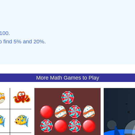
 100.
to find 5% and 20%.
More Math Games to Play