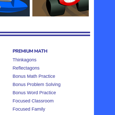
PREMIUM MATH
Thinkagons
Reflectagons
Bonus Math Practice
Bonus Problem Solving
Bonus Word Practice
Focused Classroom
Focused Family