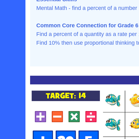
Mental Math - find a percent of a number
Common Core Connection for Grade 6
Find a percent of a quantity as a rate per
Find 10% then use proportional thinking 