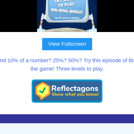
View Fullscreen
ind 10% of a number? 25%? 50%? Try this episode of Bin
the game! Three levels to play.