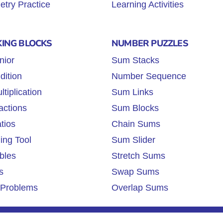
try Practice
Learning Activities
KING BLOCKS
NUMBER PUZZLES
nior
Sum Stacks
dition
Number Sequence
tiplication
Sum Links
actions
Sum Blocks
tios
Chain Sums
ing Tool
Sum Slider
bles
Stretch Sums
s
Swap Sums
Problems
Overlap Sums