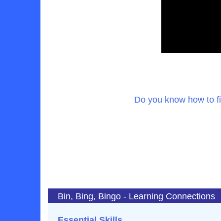
Do you know how to f
Bin, Bing, Bingo - Learning Connections
Essential Skills