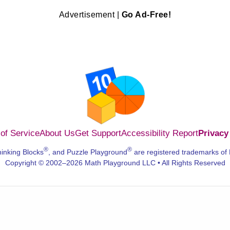
Advertisement |
Go Ad-Free!
of Service
About Us
Get Support
Accessibility Report
Privacy
®
®
hinking Blocks
, and Puzzle Playground
are registered trademarks of
Copyright © 2002–2026 Math Playground LLC • All Rights Reserved