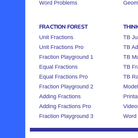
Word Problems
Geome
FRACTION FOREST
THIN
Unit Fractions
TB Ju
Unit Fractions Pro
TB Ad
Fraction Playground 1
TB Mul
Equal Fractions
TB Fr
Equal Fractions Pro
TB Ra
Fraction Playground 2
Model
Adding Fractions
Printa
Adding Fractions Pro
Video
Fraction Playground 3
Word 