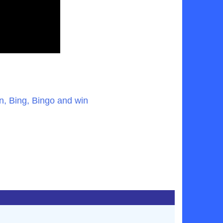
, Bing, Bingo and win