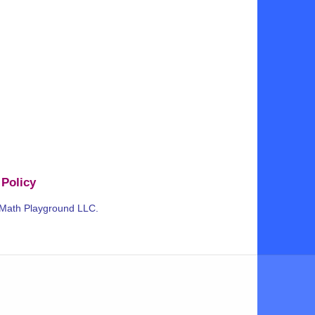
 Policy
 Math Playground LLC.