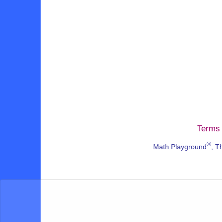
Terms 
®
Math Playground
, T