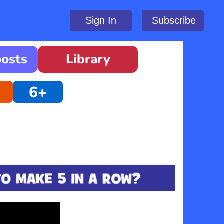
Sign In
Subscribe
oosts
Library
6+