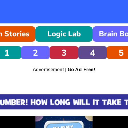
 Stories
Logic Lab
Brain B
1
2
3
4
5
Advertisement |
Go Ad-Free!