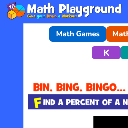
Math Games
Math
K