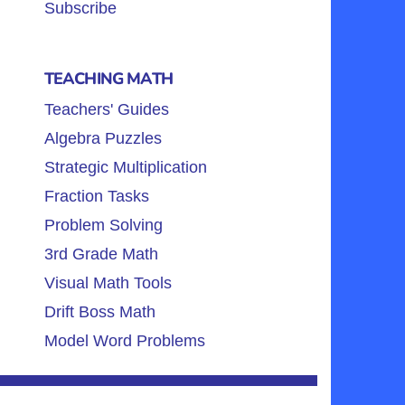
Subscribe
TEACHING MATH
Teachers' Guides
Algebra Puzzles
Strategic Multiplication
Fraction Tasks
Problem Solving
3rd Grade Math
Visual Math Tools
Drift Boss Math
Model Word Problems