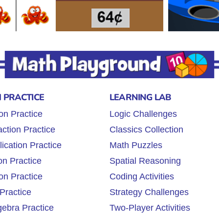
 PRACTICE
LEARNING LAB
on Practice
Logic Challenges
ction Practice
Classics Collection
lication Practice
Math Puzzles
on Practice
Spatial Reasoning
on Practice
Coding Activities
Practice
Strategy Challenges
gebra Practice
Two-Player Activities