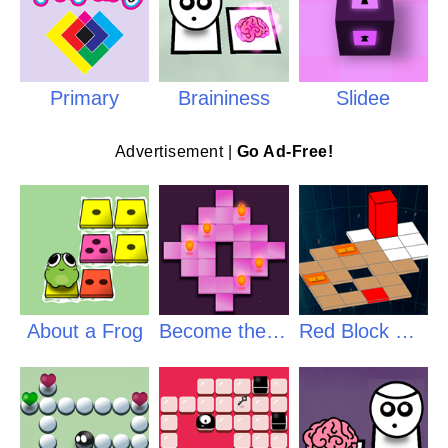
Primary
Braininess
Slidee
Advertisement |
Go Ad-Free!
About a Frog
Become the Flame
Red Block Returns