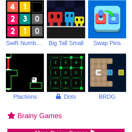
Swift Numbers
Big Tall Small
Swap Pins
Plactions
Dots
BRDG
Brainy Games