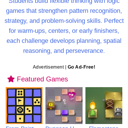
Students build flexible thinking with logic
games that strengthen pattern recognition,
strategy, and problem-solving skills. Perfect
for warm-ups, centers, or early finishers,
each challenge develops planning, spatial
reasoning, and perseverance.
Advertisement |
Go Ad-Free!
Featured Games