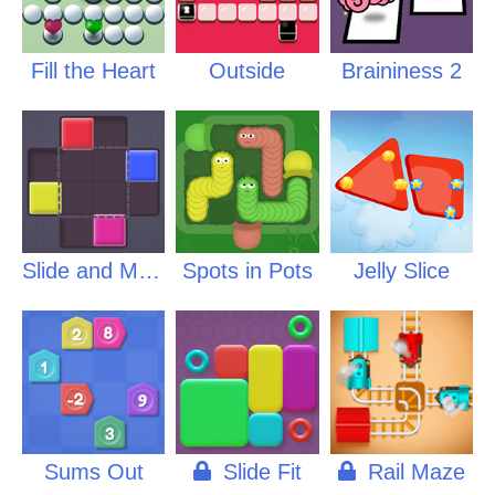
Fill the Heart
Outside
Braininess 2
Slide and Match
Spots in Pots
Jelly Slice
Sums Out
Slide Fit
Rail Maze