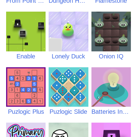
From Point to Point
Dungeon Heart
Flamestone
Enable
Lonely Duck
Onion IQ
Puzlogic Plus
Puzlogic Slide
Batteries Inside