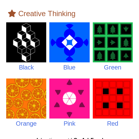
Creative Thinking
Black
Blue
Green
Orange
Pink
Red