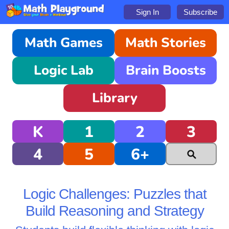
Sign In
Subscribe
Math Games
Math Stories
Logic Lab
Brain Boosts
Library
K
1
2
3
4
5
6+
Logic Challenges: Puzzles that
Build Reasoning and Strategy