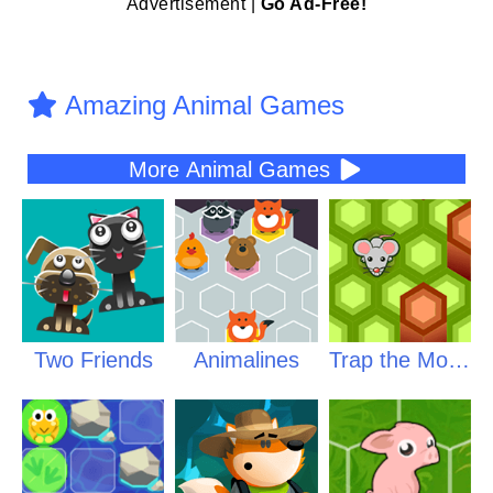
Advertisement |
Go Ad-Free!
Amazing Animal Games
More Animal Games
Two Friends
Animalines
Trap the Mouse