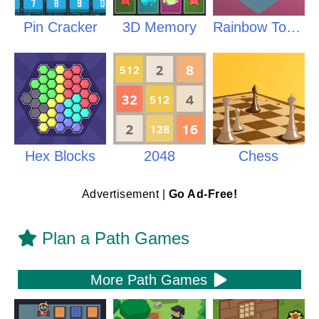
Pin Cracker
3D Memory
Rainbow Tower
Hex Blocks
2048
Chess
Advertisement |
Go Ad-Free!
Plan a Path Games
More Path Games