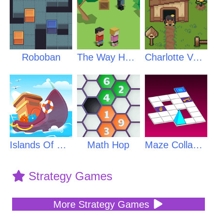
Roboban
The Way Home
Charlotte Valley
Islands Of Creatures
Math Hop
Maze Collapse
Strategy Games
More Strategy Games