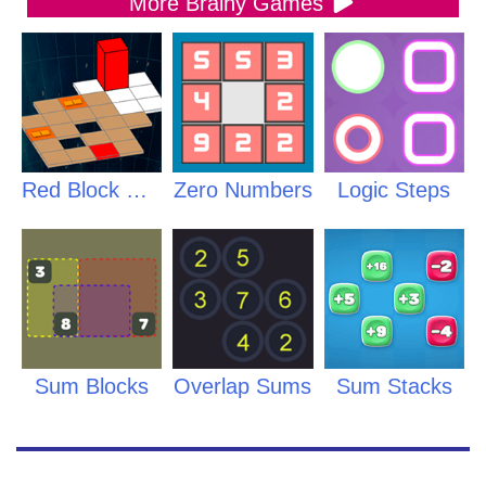
More Brainy Games
Red Block Returns
Zero Numbers
Logic Steps
Sum Blocks
Overlap Sums
Sum Stacks