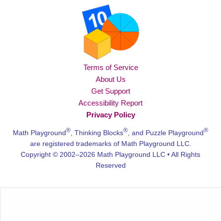
Terms of Service
About Us
Get Support
Accessibility Report
Privacy Policy
®
®
®
Math Playground
, Thinking Blocks
, and Puzzle Playground
are registered trademarks of Math Playground LLC.
Copyright © 2002–2026 Math Playground LLC • All Rights
Reserved