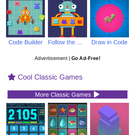
Code Builder
Follow the Code
Draw in Code
Advertisement |
Go Ad-Free!
Cool Classic Games
More Classic Games