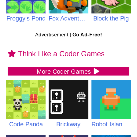
Froggy's Pond
Fox Adventurer
Block the Pig
Advertisement |
Go Ad-Free!
Think Like a Coder Games
More Coder Games
Code Panda
Brickway
Robot Islands PLUS