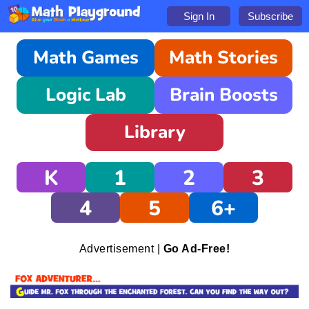
Sign In
Subscribe
Math Games
Math Stories
Logic Lab
Brain Boosts
Library
K
1
2
3
4
5
6+
Advertisement |
Go Ad-Free!