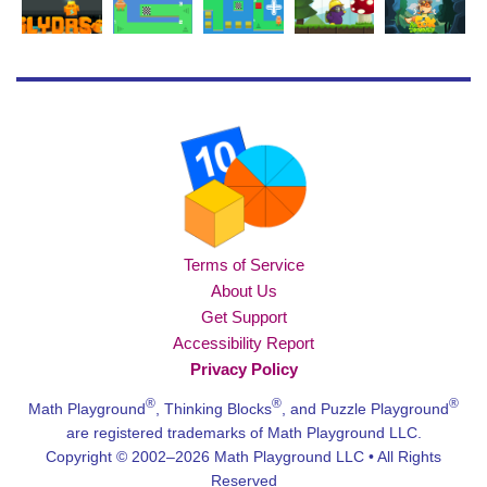
Terms of Service
About Us
Get Support
Accessibility Report
Privacy Policy
®
®
®
Math Playground
, Thinking Blocks
, and Puzzle Playground
are registered trademarks of Math Playground LLC.
Copyright © 2002–2026 Math Playground LLC • All Rights
Reserved