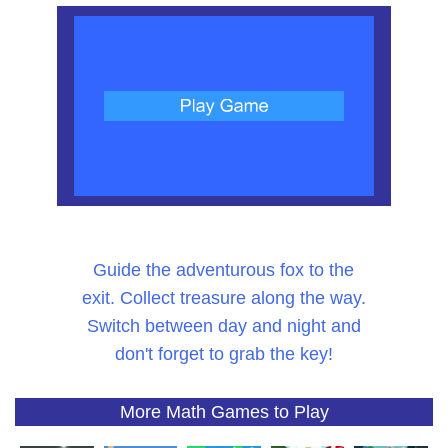
Guide the adventurous fox to the
exit. Collect treasure along the way.
Switch between day and night and
don't forget to grab the key!
More Math Games to Play