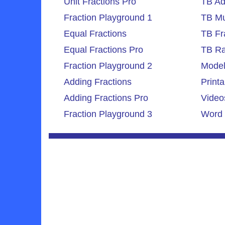
Unit Fractions Pro
TB Ad
Fraction Playground 1
TB Mul
Equal Fractions
TB Fr
Equal Fractions Pro
TB Ra
Fraction Playground 2
Model
Adding Fractions
Printa
Adding Fractions Pro
Video
Fraction Playground 3
Word 