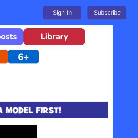
Sign In
Subscribe
oosts
Library
6+