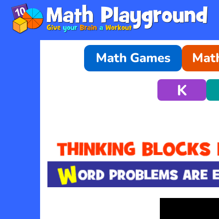
Math Games
Math
K