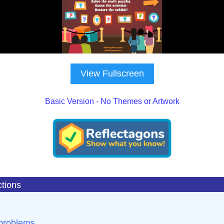
View Fullscreen
Basic Version - No Themes or Artwork
ctions
 problems