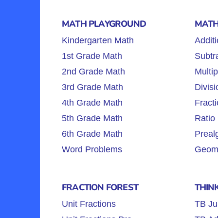
MATH PLAYGROUND
MATH
Kindergarten Math
Additi
1st Grade Math
Subtra
2nd Grade Math
Multip
3rd Grade Math
Divisi
4th Grade Math
Fracti
5th Grade Math
Ratio 
6th Grade Math
Preal
Word Problems
Geome
FRACTION FOREST
THIN
Unit Fractions
TB Ju