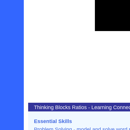
Thinking Blocks Ratios - Learning Conne
Essential Skills
Problem Solving - model and solve word