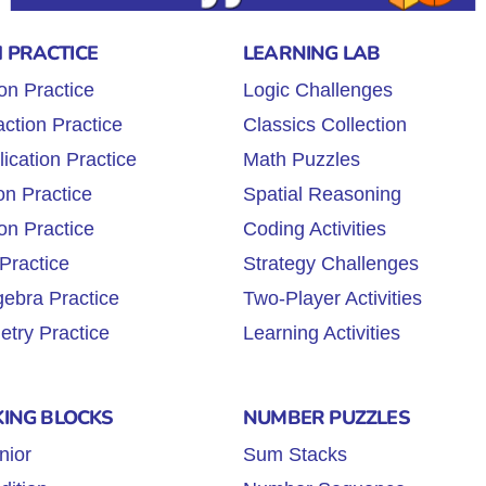
 PRACTICE
LEARNING LAB
on Practice
Logic Challenges
ction Practice
Classics Collection
lication Practice
Math Puzzles
on Practice
Spatial Reasoning
on Practice
Coding Activities
Practice
Strategy Challenges
gebra Practice
Two-Player Activities
try Practice
Learning Activities
KING BLOCKS
NUMBER PUZZLES
nior
Sum Stacks