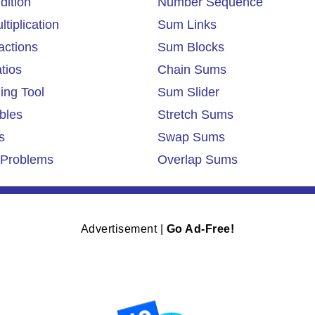
dition
Number Sequence
tiplication
Sum Links
actions
Sum Blocks
tios
Chain Sums
ing Tool
Sum Slider
bles
Stretch Sums
s
Swap Sums
Problems
Overlap Sums
Advertisement |
Go Ad-Free!