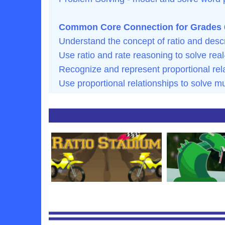
Common Core Connection for Grades 
Understand the concept of ratio and descr
Use ratio and rate reasoning to solve re
Recognize and represent proportional rel
Use proportional relationships to solve mu