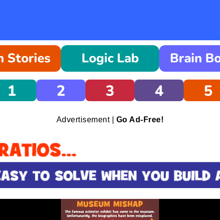
 Stories
Logic Lab
Brain B
1
2
3
4
5
Advertisement |
Go Ad-Free!