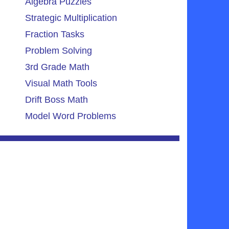
Algebra Puzzles
Strategic Multiplication
Fraction Tasks
Problem Solving
3rd Grade Math
Visual Math Tools
Drift Boss Math
Model Word Problems