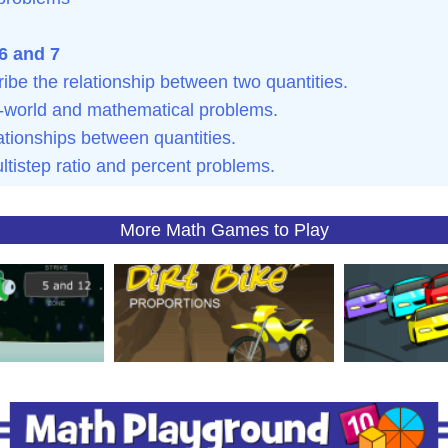
6 and 7
ibe the relationship between two quantities.
al-world and mathematical problems.
ationships between quantities.
ltistep ratio and percent problems.
More Math Games to Play