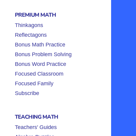
PREMIUM MATH
Thinkagons
Reflectagons
Bonus Math Practice
Bonus Problem Solving
Bonus Word Practice
Focused Classroom
Focused Family
Subscribe
TEACHING MATH
Teachers' Guides