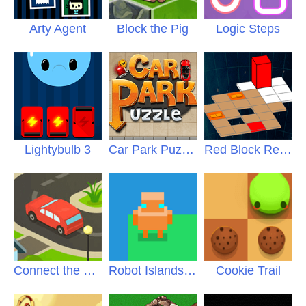
Arty Agent
Block the Pig
Logic Steps
Lightybulb 3
Car Park Puzzle
Red Block Returns
Connect the Roads
Robot Islands PLUS
Cookie Trail