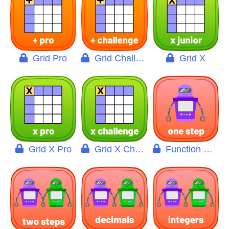
Grid Pro
Grid Challenge
Grid X
Grid X Pro
Grid X Challenge
Function Machine