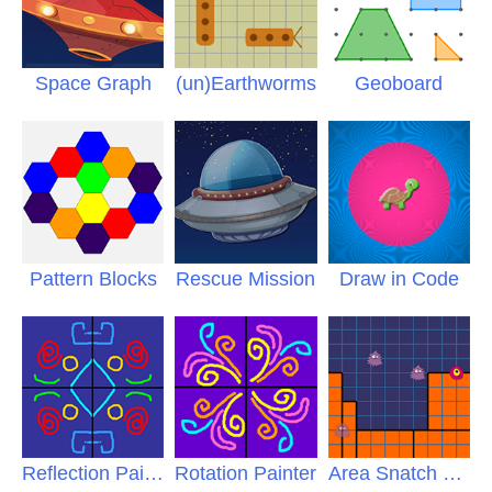
Space Graph
(un)Earthworms
Geoboard
Pattern Blocks
Rescue Mission
Draw in Code
Reflection Painter
Rotation Painter
Area Snatch Pro