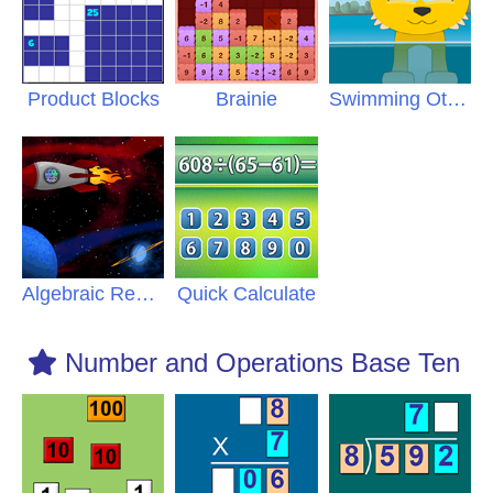
Product Blocks
Brainie
Swimming Otters
Algebraic Reasoning
Quick Calculate
Number and Operations Base Ten