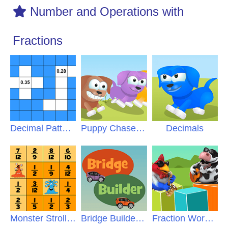
Number and Operations with
Fractions
Decimal Patterns
Puppy Chase Decimals
Decimals
Monster Stroll Fractions
Bridge Builder Decimals
Fraction Word Problems