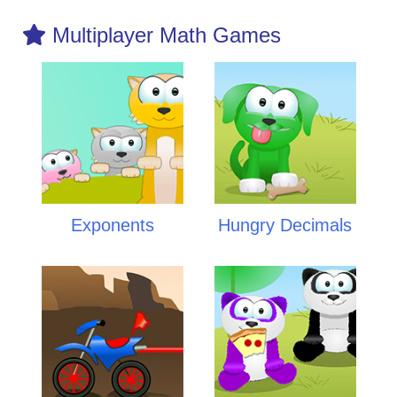
Multiplayer Math Games
Exponents
Hungry Decimals