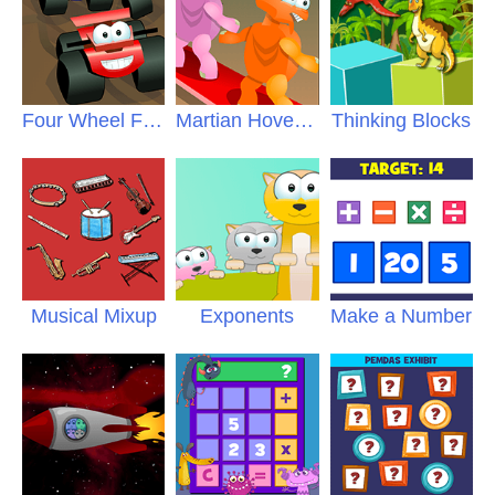
Four Wheel Fracas
Martian Hoverboards
Thinking Blocks
Musical Mixup
Exponents
Make a Number