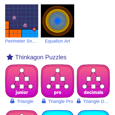
Perimeter Snatch Pro
Equation Art
Thinkagon Puzzles
Triangle
Triangle Pro
Triangle Decimals