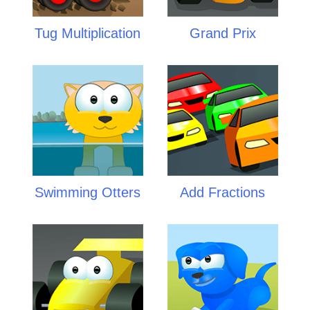
Tug Multiplication
Grand Prix
Swimming Otters
Add Fractions