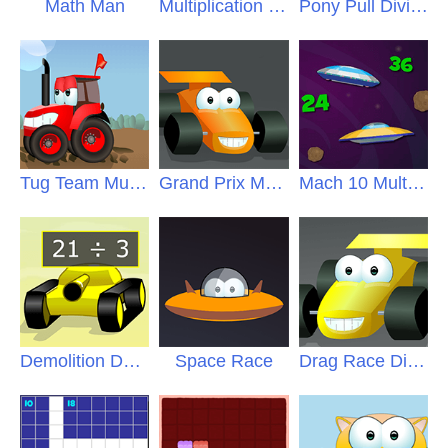
Math Man
Multiplication Blocks
Pony Pull Division
Tug Team Multiplication
Grand Prix Multiplication
Mach 10 Multiples
Demolition Derby
Space Race
Drag Race Division