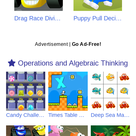
Drag Race Division
Puppy Pull Decimals
Advertisement |
Go Ad-Free!
Operations and Algebraic Thinking
Candy Challenge
Times Table Duck
Deep Sea Math Mystery