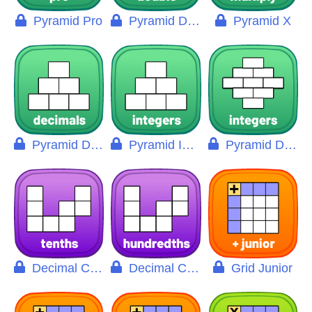
Pyramid Pro
Pyramid Double
Pyramid X
Pyramid Decimals
Pyramid Integers
Pyramid Double Pro
Decimal Chart
Decimal Chart Pro
Grid Junior