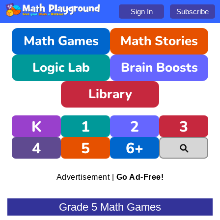
Sign In
Subscribe
Math Games
Math Stories
Logic Lab
Brain Boosts
Library
K
1
2
3
4
5
6+
Advertisement |
Go Ad-Free!
Grade 5 Math Games