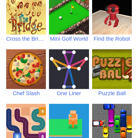
Cross the Bridge
Mini Golf World
Find the Robot
Chef Slash
One Liner
Puzzle Ball