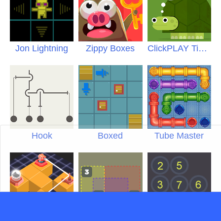
Jon Lightning
Zippy Boxes
ClickPLAY Time 6
Hook
Boxed
Tube Master