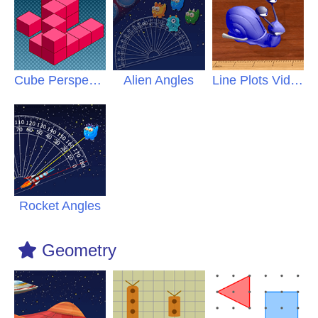
Cube Perspective
Alien Angles
Line Plots Video
Rocket Angles
Geometry