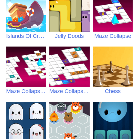
Islands Of Creatures
Jelly Doods
Maze Collapse
Maze Collapse
2
Maze Collapse
3
Chess