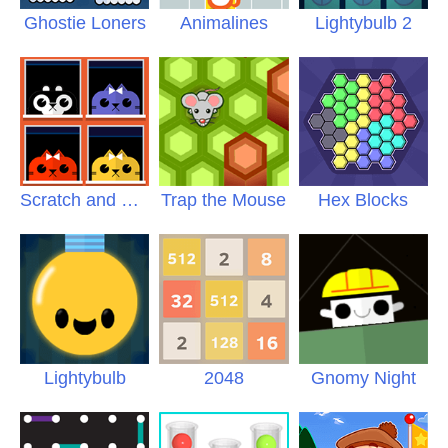
Ghostie Loners
Animalines
Lightybulb 2
Scratch and Sniff
Trap the Mouse
Hex Blocks
Lightybulb
2048
Gnomy Night