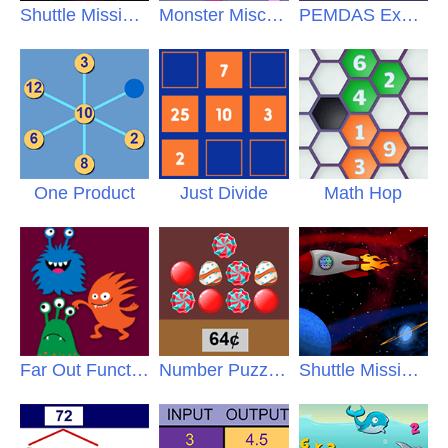
Shuttle Mission Jr
Monster Mischief
PEMDAS Exhibit
One Product
Just Divide
Math Hop
Far Out Functions
Number Puzzles
Shuttle Mission Pro