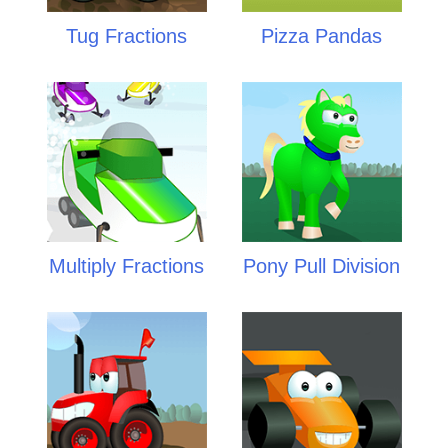
Tug Fractions
Pizza Pandas
Multiply Fractions
Pony Pull Division