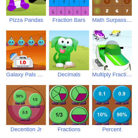
Pizza Pandas
Fraction Bars
Math Surpass Fractions
Galaxy Pals Decimals
Decimals
Multiply Fractions
Decention Jr
Fractions
Percent