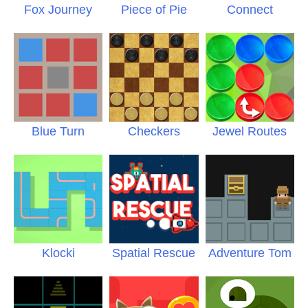
Fox Journey
Piece of Pie
Connect
Blue Turn
Checkers
Jewel Routes
Klocki
Spatial Rescue
Adventure Tom