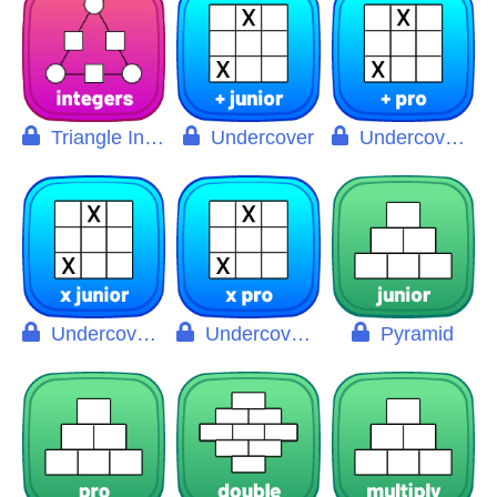
Triangle Integers
Undercover
Undercover Pro
Undercover X
Undercover X Pro
Pyramid