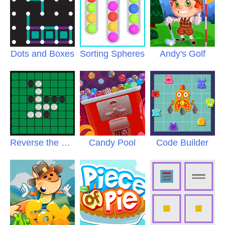
Dots and Boxes
Sorting Spheres
Andy's Golf
Reverse the Discs
Candy Pool
Code Builder