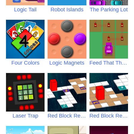
Logic Tail
Robot Islands
The Parking Lot
Four Colors
Logic Magnets
Feed That Thing
Laser Trap
Red Block Returns
2
Red Block Returns