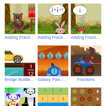
Adding Fractions
Adding Fractions Pro
Adding Fractions Intro
Bridge Builder Fractions
Galaxy Pals Fractions
Fractions