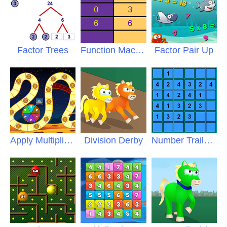
Factor Trees
Function Machine
Factor Pair Up
Apply Multiplication
Division Derby
Number Trails Multiplication