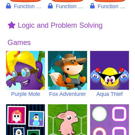
Function Machine Pro
Function Machine Decimals
Function Machine Integers
Logic and Problem Solving
Games
Purple Mole
Fox Adventurer
Aqua Thief