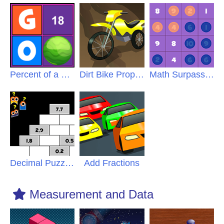
Percent of a Number
Dirt Bike Proportions
Math Surpass Percent
Decimal Puzzles
Add Fractions
Measurement and Data