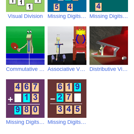
Visual Division
Missing Digits Multiplication
Missing Digits Division
Commutative Video
Associative Video
Distributive Video
Missing Digits Addition
Missing Digits Subtraction