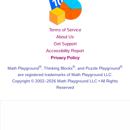
Terms of Service
About Us
Get Support
Accessibility Report
Privacy Policy
®
®
®
Math Playground
, Thinking Blocks
, and Puzzle Playground
are registered trademarks of Math Playground LLC.
Copyright © 2002–2026 Math Playground LLC • All Rights
Reserved