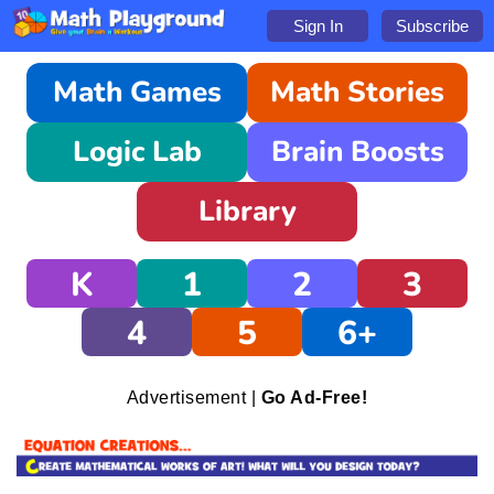
Sign In
Subscribe
Math Games
Math Stories
Logic Lab
Brain Boosts
Library
K
1
2
3
4
5
6+
Advertisement |
Go Ad-Free!