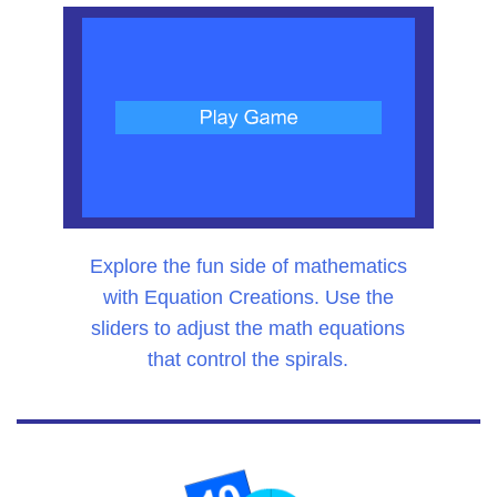
Explore the fun side of mathematics
with Equation Creations. Use the
sliders to adjust the math equations
that control the spirals.