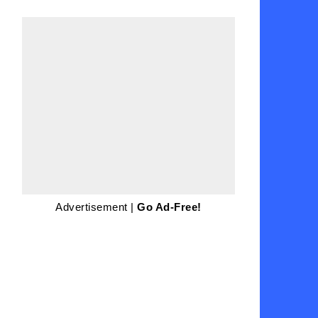
Advertisement |
Go Ad-Free!