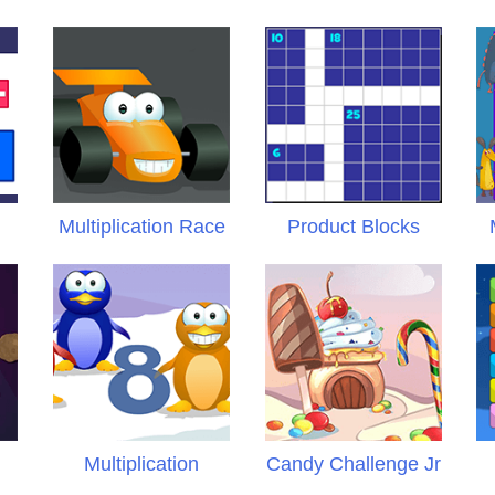
r
Multiplication Race
Product Blocks
s
Multiplication
Candy Challenge Jr