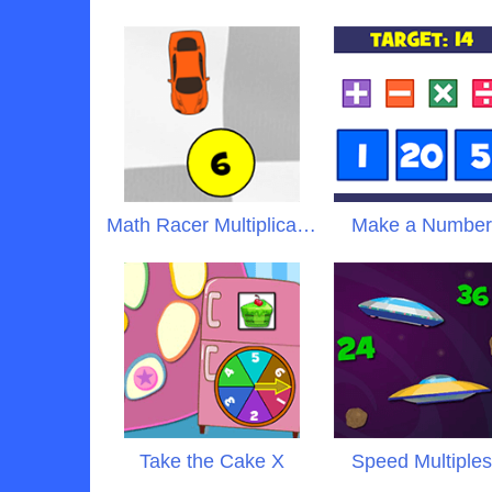
Math Racer Multiplication
Make a Numbe
Take the Cake X
Speed Multiple