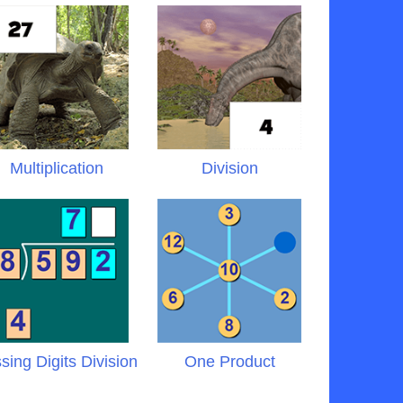
Multiplication
Division
sing Digits Division
One Product