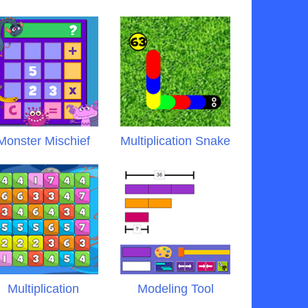
Monster Mischief
Multiplication Snake
Multiplication
Modeling Tool