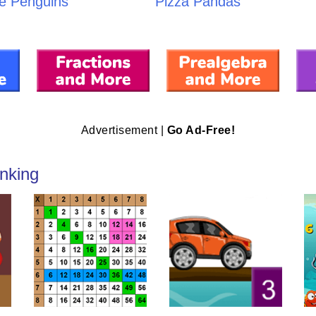
e Penguins
Pizza Pandas
Advertisement |
Go Ad-Free!
nking