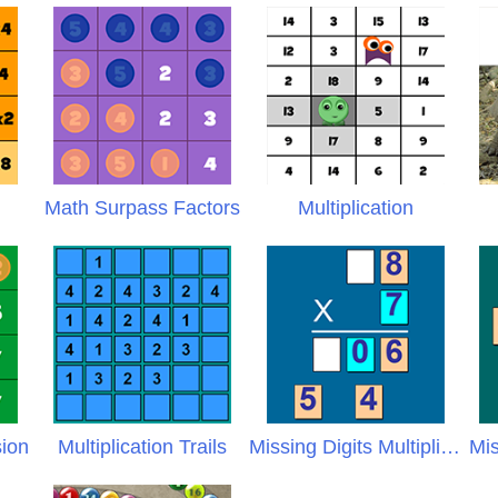
X
Math Surpass Factors
Multiplication
sion
Multiplication Trails
Missing Digits Multiplication
Mis