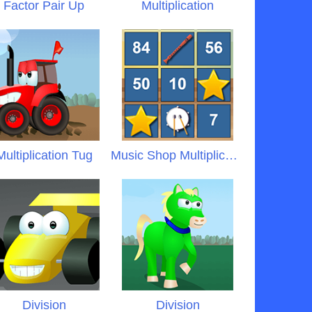
Factor Pair Up
Multiplication
Multiplication Tug
Music Shop Multiplication
Division
Division