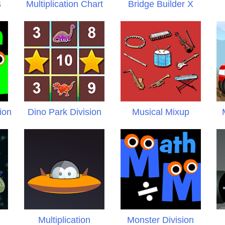
s
Multiplication Chart
Bridge Builder X
ion
Dino Park Division
Musical Mixup
Multiplication
Monster Division