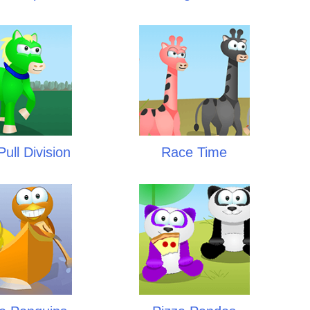
ull Division
Race Time