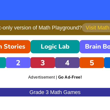
only version of Math Playground?
Visit Mat
 Stories
Logic Lab
Brain B
2
3
4
5
Advertisement |
Go Ad-Free!
Grade 3 Math Games