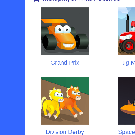
Grand Prix
Tug Mu
Division Derby