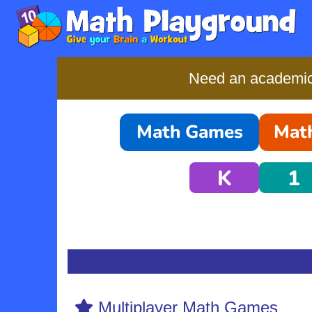
Need an academic-
Math Games
Math
K
1
Multiplayer Math Games