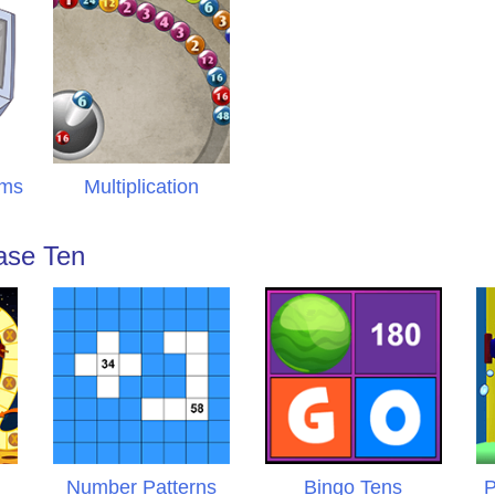
ems
Multiplication
ase Ten
Number Patterns
Bingo Tens
P