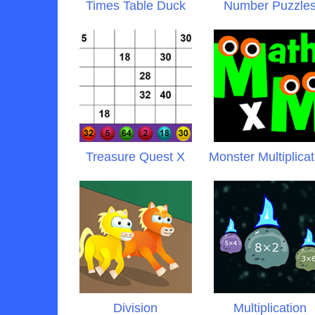
Times Table Duck
Number Puzzle
Treasure Quest X
Monster Multiplicat
Division
Multiplication