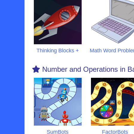
Thinking Blocks +
Math Word Probl
Number and Operations in B
SumBots
FactorBots