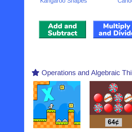
Kangaroo Shapes
Cano
Operations and Algebraic Thi