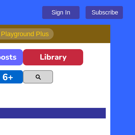
Sign In
Subscribe
h Playground Plus
oosts
Library
6+