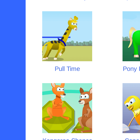
Pull Time
Pony P