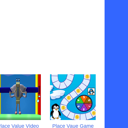
lace Value Video
Place Vaue Game