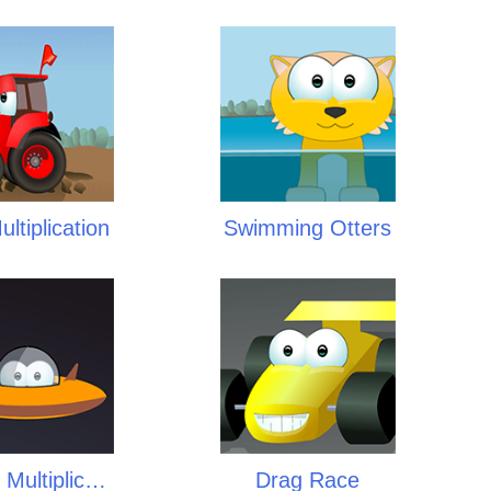
ltiplication
Swimming Otters
Space Multiplication
Drag Race