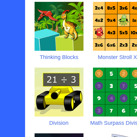
Thinking Blocks
Monster Stroll 
Division
Math Surpass Divi