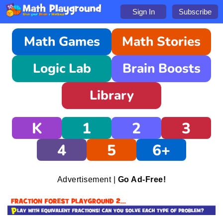
Sign In
Subscribe
Math Games
Math Stories
Logic Lab
Brain Boosts
Library
K
1
2
3
4
5
6+
Advertisement |
Go Ad-Free!