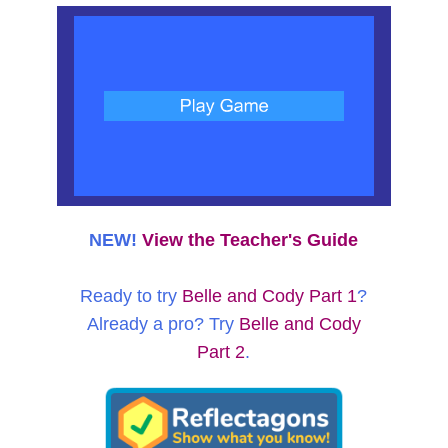
NEW!
View the Teacher's Guide
Ready to try
Belle and Cody Part 1
?
Already a pro? Try
Belle and Cody
Part 2
.