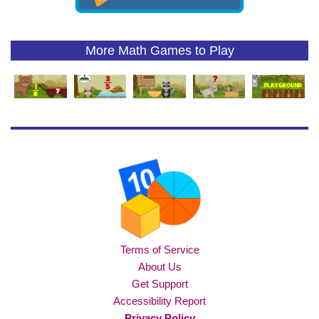
More Math Games to Play
Terms of Service
About Us
Get Support
Accessibility Report
Privacy Policy