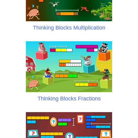
Thinking Blocks Multiplication
Thinking Blocks Fractions