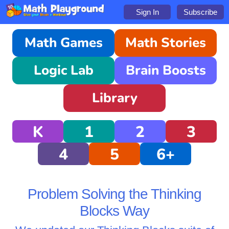
Sign In
Subscribe
Math Games
Math Stories
Logic Lab
Brain Boosts
Library
K
1
2
3
4
5
6+
Problem Solving the Thinking
Blocks Way