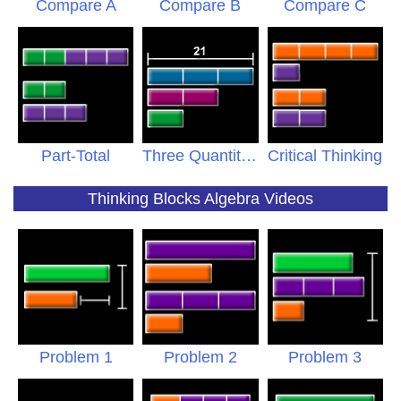
Compare A
Compare B
Compare C
Part-Total
Three Quantities
Critical Thinking
Thinking Blocks Algebra Videos
Problem 1
Problem 2
Problem 3