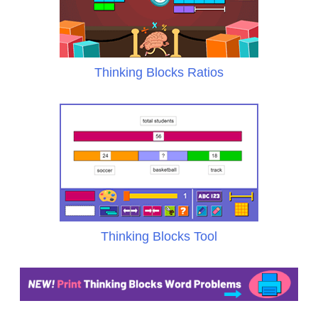
Thinking Blocks Ratios
Thinking Blocks Tool