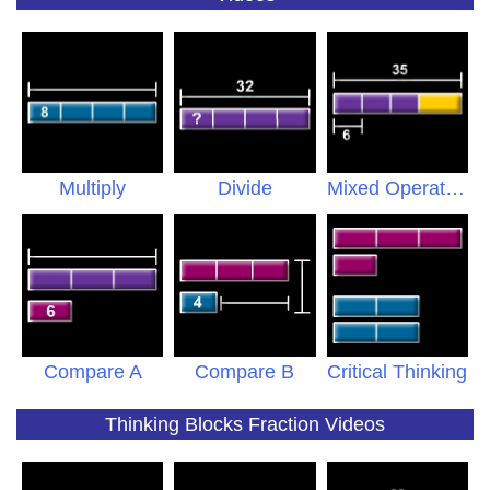
Multiply
Divide
Mixed Operations
Compare A
Compare B
Critical Thinking
Thinking Blocks Fraction Videos