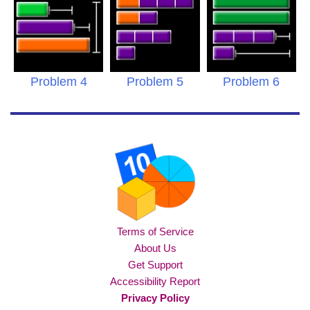
Problem 4
Problem 5
Problem 6
Terms of Service
About Us
Get Support
Accessibility Report
Privacy Policy