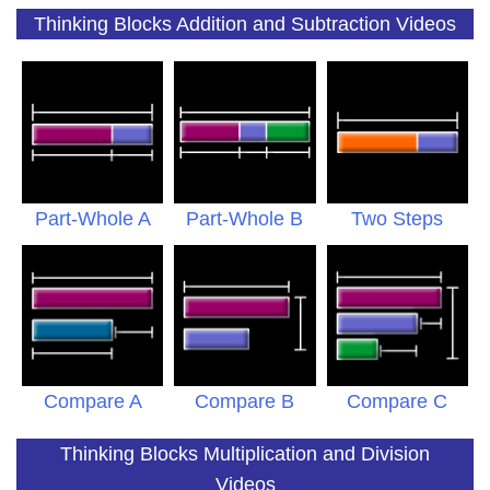
Thinking Blocks Addition and Subtraction Videos
Part-Whole A
Part-Whole B
Two Steps
Compare A
Compare B
Compare C
Thinking Blocks Multiplication and Division
Videos