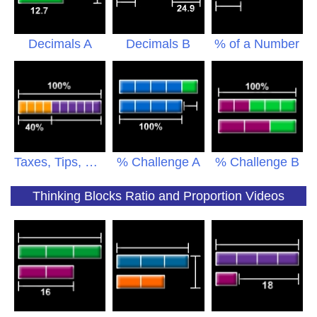
Decimals A
Decimals B
% of a Number
Taxes, Tips, Sales
% Challenge A
% Challenge B
Thinking Blocks Ratio and Proportion Videos