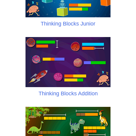
Thinking Blocks Junior
Thinking Blocks Addition