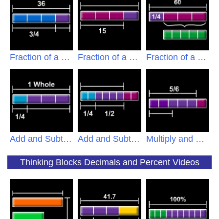
Fraction of a Set A
Fraction of a Set B
Fraction of a Set C
Add and Subtract A
Add and Subtract B
Multiply and Divide
Thinking Blocks Decimals and Percent Videos