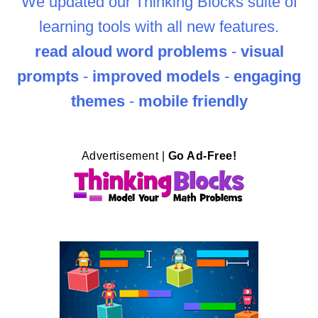
We updated our Thinking Blocks suite of
learning tools with all new features.
read aloud word problems
-
visual
prompts
-
improved models
-
engaging
themes
-
mobile friendly
Advertisement |
Go Ad-Free!