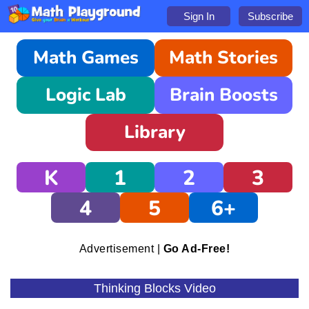
Sign In
Subscribe
Math Games
Math Stories
Logic Lab
Brain Boosts
Library
K
1
2
3
4
5
6+
Advertisement |
Go Ad-Free!
Thinking Blocks Video