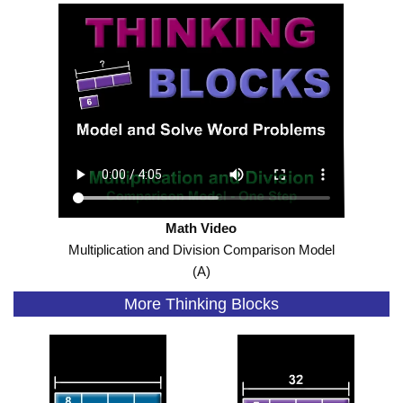
Math Video
Multiplication and Division Comparison Model
(A)
More Thinking Blocks