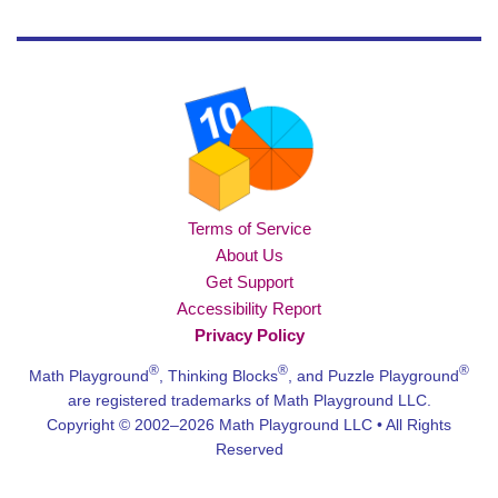
Terms of Service
About Us
Get Support
Accessibility Report
Privacy Policy
®
®
®
Math Playground
, Thinking Blocks
, and Puzzle Playground
are registered trademarks of Math Playground LLC.
Copyright © 2002–2026 Math Playground LLC • All Rights
Reserved