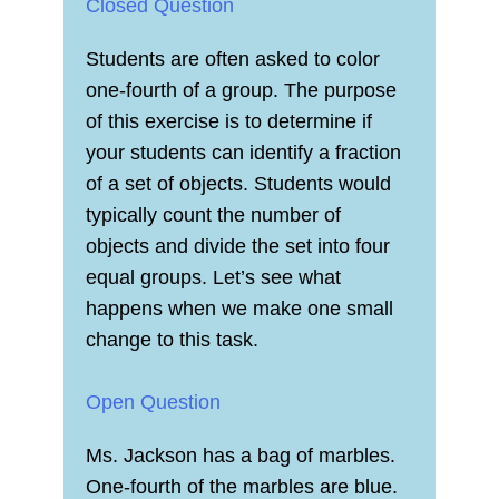
Closed Question
Students are often asked to color
one-fourth of a group. The purpose
of this exercise is to determine if
your students can identify a fraction
of a set of objects. Students would
typically count the number of
objects and divide the set into four
equal groups. Let’s see what
happens when we make one small
change to this task.
Open Question
Ms. Jackson has a bag of marbles.
One-fourth of the marbles are blue.