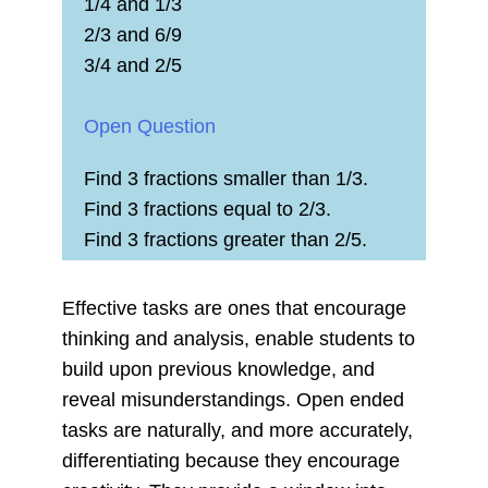
1/4 and 1/3
2/3 and 6/9
3/4 and 2/5
Open Question
Find 3 fractions smaller than 1/3.
Find 3 fractions equal to 2/3.
Find 3 fractions greater than 2/5.
Effective tasks are ones that encourage
thinking and analysis, enable students to
build upon previous knowledge, and
reveal misunderstandings. Open ended
tasks are naturally, and more accurately,
differentiating because they encourage