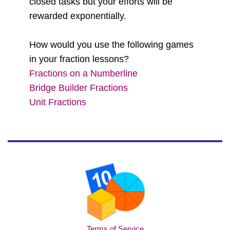
closed tasks but your efforts will be
rewarded exponentially.
How would you use the following games
in your fraction lessons?
Fractions on a Numberline
Bridge Builder Fractions
Unit Fractions
Terms of Service