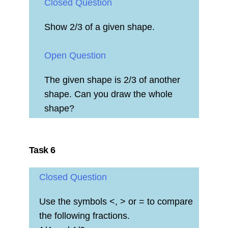
Closed Question
Show 2/3 of a given shape.
Open Question
The given shape is 2/3 of another
shape. Can you draw the whole
shape?
Task 6
Closed Question
Use the symbols <, > or = to compare
the following fractions.