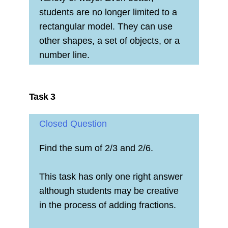
students are no longer limited to a
rectangular model. They can use
other shapes, a set of objects, or a
number line.
Task 3
Closed Question
Find the sum of 2/3 and 2/6.
This task has only one right answer
although students may be creative
in the process of adding fractions.