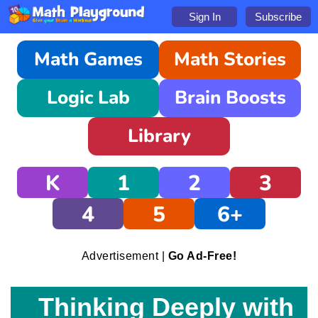
Sign In
Subscribe
Math Games
Math Stories
Logic Lab
Brain Boosts
Library
K
1
2
3
4
5
6+
Advertisement |
Go Ad-Free!
Thinking Deeply with