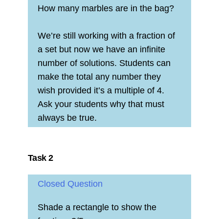
How many marbles are in the bag?
We’re still working with a fraction of
a set but now we have an infinite
number of solutions. Students can
make the total any number they
wish provided it’s a multiple of 4.
Ask your students why that must
always be true.
Task 2
Closed Question
Shade a rectangle to show the