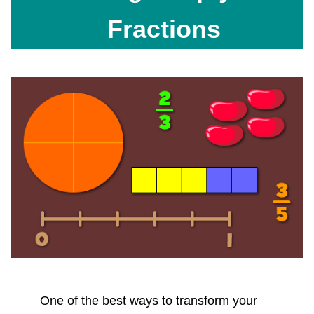
Fractions
One of the best ways to transform your