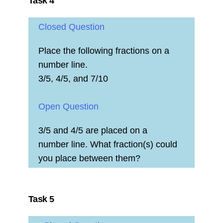
Task 4
Closed Question
Place the following fractions on a
number line.
3/5, 4/5, and 7/10
Open Question
3/5 and 4/5 are placed on a
number line. What fraction(s) could
you place between them?
Task 5