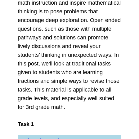
math instruction and inspire mathematical
thinking is to pose problems that
encourage deep exploration. Open ended
questions, such as those with multiple
pathways and solutions can promote
lively discussions and reveal your
students’ thinking in unexpected ways. In
this post, we’ll look at traditional tasks
given to students who are learning
fractions and simple ways to revise those
tasks. This material is applicable to all
grade levels, and especially well-suited
for 3rd grade math.
Task 1