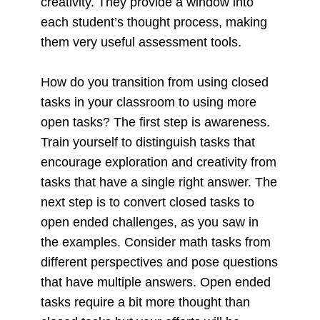
creativity. They provide a window into
each student’s thought process, making
them very useful assessment tools.
How do you transition from using closed
tasks in your classroom to using more
open tasks? The first step is awareness.
Train yourself to distinguish tasks that
encourage exploration and creativity from
tasks that have a single right answer. The
next step is to convert closed tasks to
open ended challenges, as you saw in
the examples. Consider math tasks from
different perspectives and pose questions
that have multiple answers. Open ended
tasks require a bit more thought than