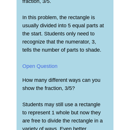
fraction, 3/5.
In this problem, the rectangle is
usually divided into 5 equal parts at
the start. Students only need to
recognize that the numerator, 3,
tells the number of parts to shade.
Open Question
How many different ways can you
show the fraction, 3/5?
Students may still use a rectangle
to represent 1 whole but now they
are free to divide the rectangle in a
variety of ways. Even better,