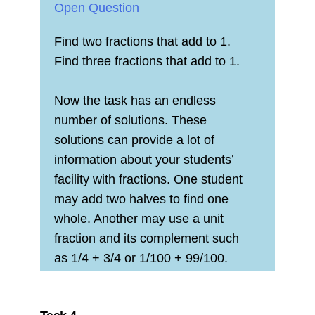
Open Question
Find two fractions that add to 1.
Find three fractions that add to 1.
Now the task has an endless
number of solutions. These
solutions can provide a lot of
information about your students’
facility with fractions. One student
may add two halves to find one
whole. Another may use a unit
fraction and its complement such
as 1/4 + 3/4 or 1/100 + 99/100.