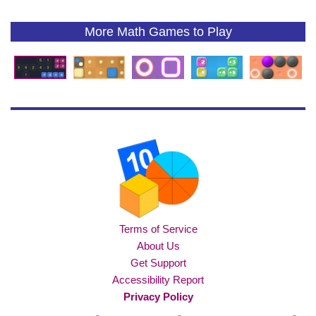
More Math Games to Play
Terms of Service
About Us
Get Support
Accessibility Report
Privacy Policy