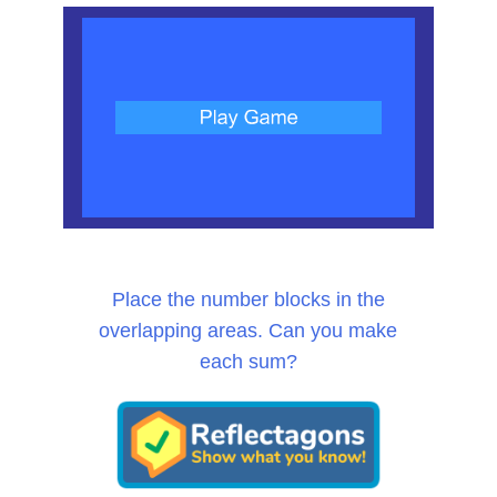
Place the number blocks in the
overlapping areas. Can you make
each sum?