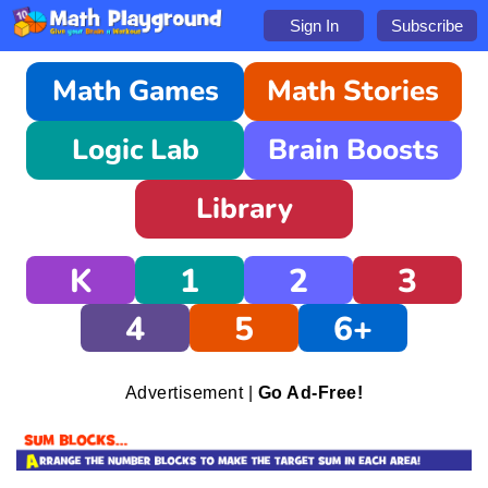
Sign In
Subscribe
Math Games
Math Stories
Logic Lab
Brain Boosts
Library
K
1
2
3
4
5
6+
Advertisement |
Go Ad-Free!