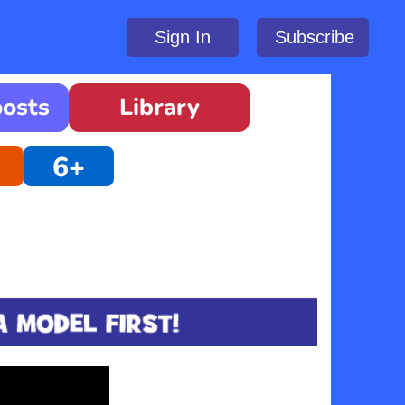
Sign In
Subscribe
oosts
Library
6+