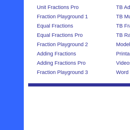
Unit Fractions Pro
TB Ad
Fraction Playground 1
TB Mul
Equal Fractions
TB Fr
Equal Fractions Pro
TB Ra
Fraction Playground 2
Model
Adding Fractions
Printa
Adding Fractions Pro
Video
Fraction Playground 3
Word 