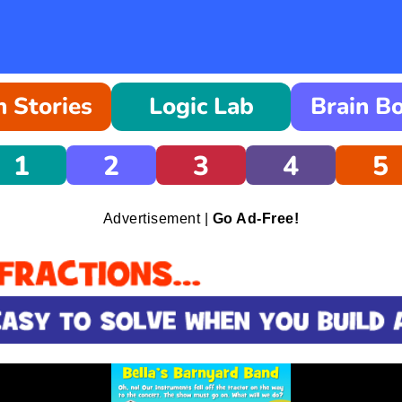
 Stories
Logic Lab
Brain B
1
2
3
4
5
Advertisement |
Go Ad-Free!