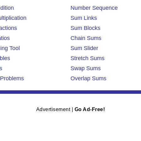
dition
Number Sequence
tiplication
Sum Links
actions
Sum Blocks
tios
Chain Sums
ing Tool
Sum Slider
bles
Stretch Sums
s
Swap Sums
Problems
Overlap Sums
Advertisement |
Go Ad-Free!