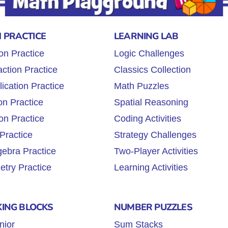
 PRACTICE
LEARNING LAB
on Practice
Logic Challenges
ction Practice
Classics Collection
lication Practice
Math Puzzles
on Practice
Spatial Reasoning
on Practice
Coding Activities
Practice
Strategy Challenges
gebra Practice
Two-Player Activities
try Practice
Learning Activities
KING BLOCKS
NUMBER PUZZLES
nior
Sum Stacks