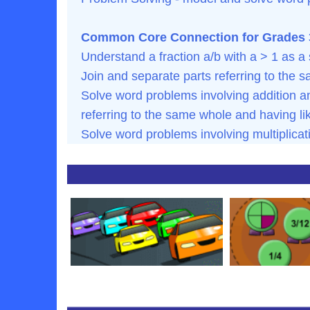
Common Core Connection for Grades 3
Understand a fraction a/b with a > 1 as a 
Join and separate parts referring to the 
Solve word problems involving addition an
referring to the same whole and having l
Solve word problems involving multiplicat