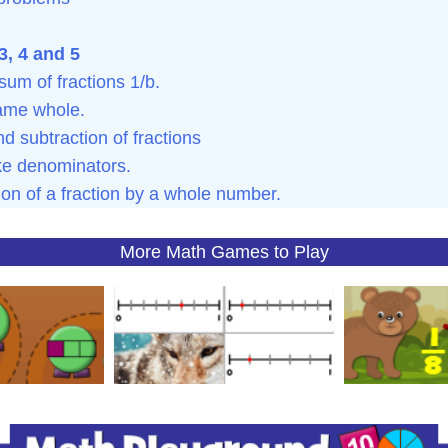
, 4 and 5
sum of fractions 1/b.
same whole.
d subtraction of fractions
ike denominators.
ion of a fraction by a whole number.
More Math Games to Play