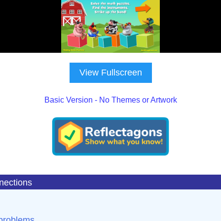
View Fullscreen
Basic Version - No Themes or Artwork
nections
 problems