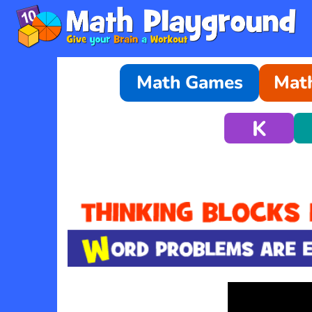
Math Games
Math
K