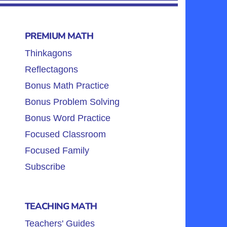
PREMIUM MATH
Thinkagons
Reflectagons
Bonus Math Practice
Bonus Problem Solving
Bonus Word Practice
Focused Classroom
Focused Family
Subscribe
TEACHING MATH
Teachers' Guides