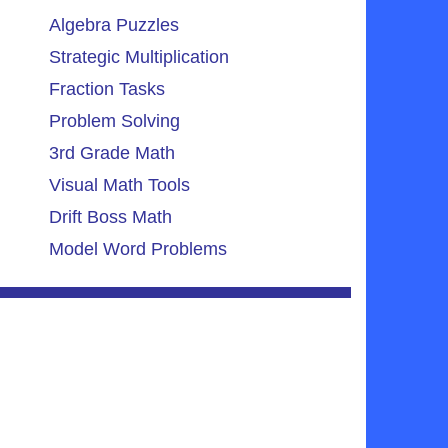
Algebra Puzzles
Strategic Multiplication
Fraction Tasks
Problem Solving
3rd Grade Math
Visual Math Tools
Drift Boss Math
Model Word Problems