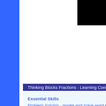
Thinking Blocks Fractions - Learning Con
Essential Skills
Problem Solving - model and solve word