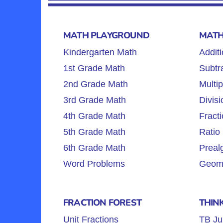
MATH PLAYGROUND
MATH
Kindergarten Math
Additi
1st Grade Math
Subtra
2nd Grade Math
Multip
3rd Grade Math
Divisi
4th Grade Math
Fracti
5th Grade Math
Ratio 
6th Grade Math
Preal
Word Problems
Geome
FRACTION FOREST
THIN
Unit Fractions
TB Ju