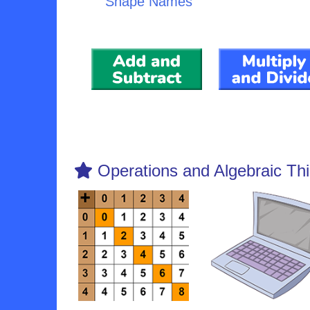
Shape Names
Operations and Algebraic Thi