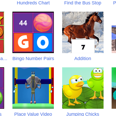
Hundreds Chart
Find the Bus Stop
P
Untamed Number Names
Bingo Number Pairs
Addition
s
Place Value Video
Jumping Chicks