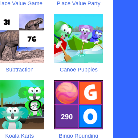
lace Value Game
Place Value Party
Subtraction
Canoe Puppies
Koala Karts
Bingo Rounding