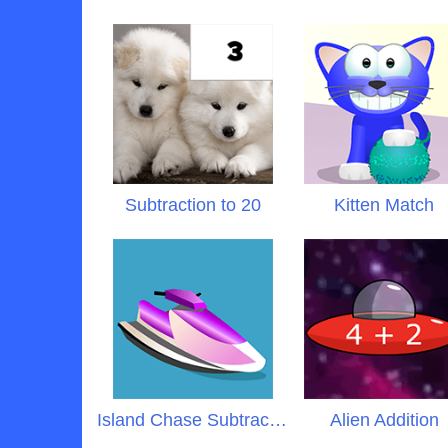
Subtraction to 20
Kitten Match
Island Chase Subtraction
Alien Addition