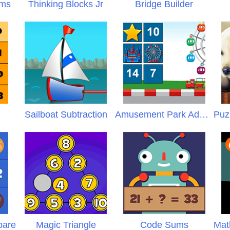
ems
Thinking Blocks Jr
Bridge Builder
Sailboat Subtraction
Amusement Park Addition
pare
Magic Triangle
Code Sums