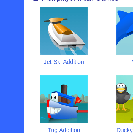
Jet Ski Addition
Tug Addition