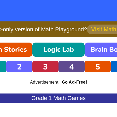
only version of Math Playground?
Visit Mat
 Stories
Logic Lab
Brain B
2
3
4
5
Advertisement |
Go Ad-Free!
Grade 1 Math Games