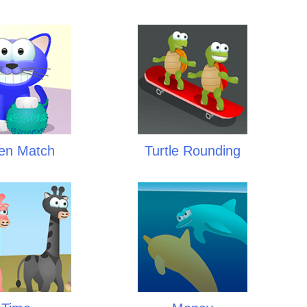
ten Match
Turtle Rounding