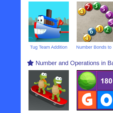
Tug Team Addition
Number Bonds to
Number and Operations in B