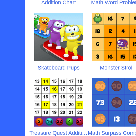
Addition Chart
Math Word Probl
Skateboard Pups
Monster Stroll
Treasure Quest Addition
Math Surpass Com