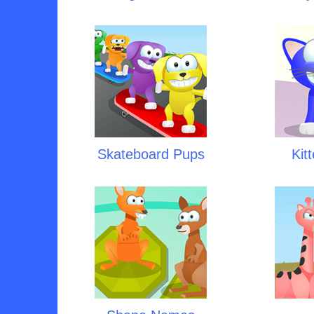
Skateboard Pups
Kit