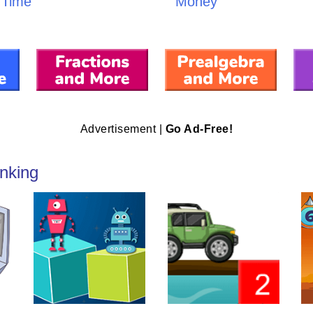
Time
Money
Advertisement |
Go Ad-Free!
nking