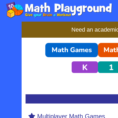
Need an academic-
Math Games
Math
K
1
Multiplayer Math Games