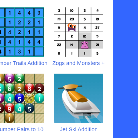
ber Trails Addition
Zogs and Monsters +
umber Pairs to 10
Jet Ski Addition