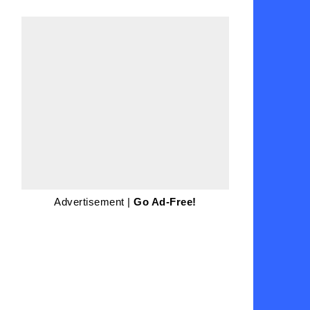
Advertisement |
Go Ad-Free!