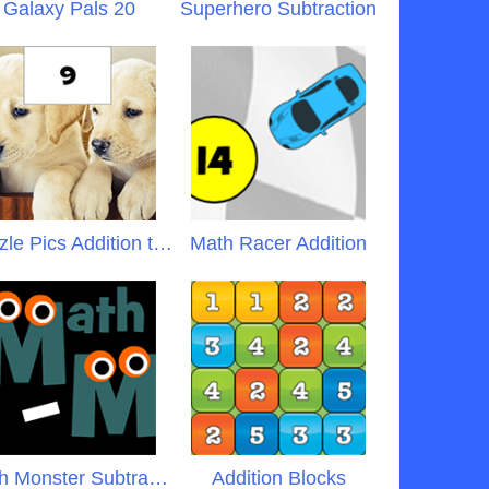
Galaxy Pals 20
Superhero Subtraction
Puzzle Pics Addition to 20
Math Racer Addition
Math Monster Subtraction
Addition Blocks