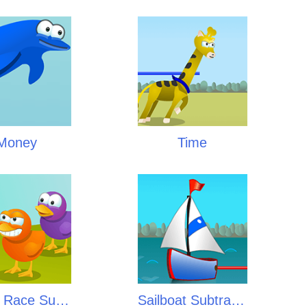
Money
Time
Ducky Race Subtraction
Sailboat Subtraction