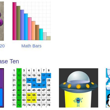
 20
Math Bars
ase Ten