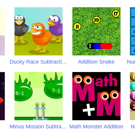
Ducky Race Subtraction
Addition Snake
Num
Minus Mission Subtraction
Math Monster Addition
N