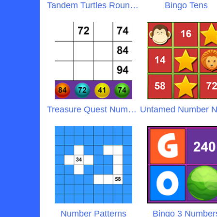
Tandem Turtles Rounding
Bingo Tens
Treasure Quest Numbers
Number Patterns
Bingo 3 Number