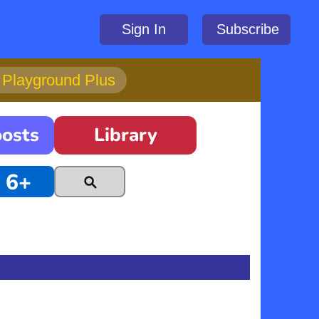
Sign In
Subscribe
h Playground Plus
oosts
Library
6+