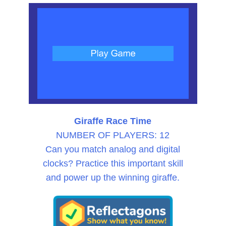
Giraffe Race Time
NUMBER OF PLAYERS: 12
Can you match analog and digital
clocks? Practice this important skill
and power up the winning giraffe.