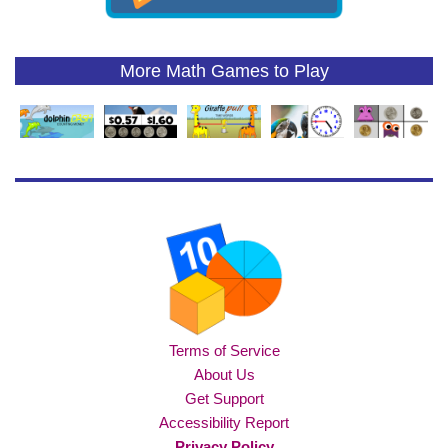
More Math Games to Play
Terms of Service
About Us
Get Support
Accessibility Report
Privacy Policy