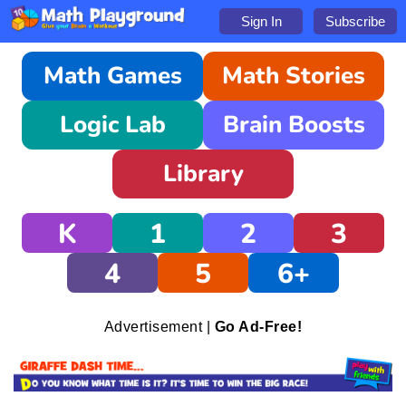
Sign In
Subscribe
Math Games
Math Stories
Logic Lab
Brain Boosts
Library
K
1
2
3
4
5
6+
Advertisement |
Go Ad-Free!