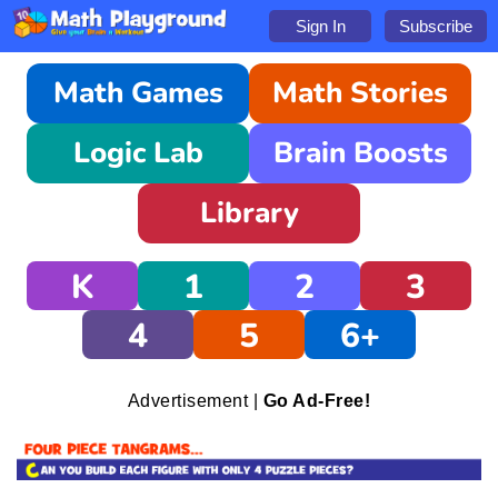
Sign In
Subscribe
Math Games
Math Stories
Logic Lab
Brain Boosts
Library
K
1
2
3
4
5
6+
Advertisement |
Go Ad-Free!