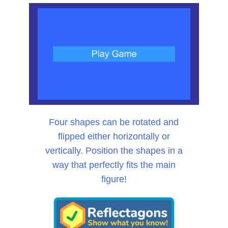
Four shapes can be rotated and
flipped either horizontally or
vertically. Position the shapes in a
way that perfectly fits the main
figure!