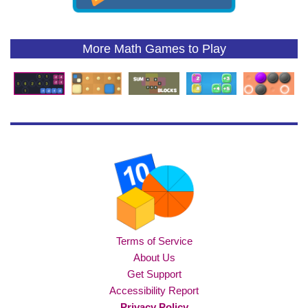
More Math Games to Play
Terms of Service
About Us
Get Support
Accessibility Report
Privacy Policy