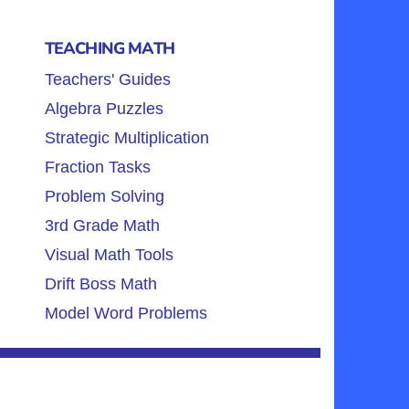
TEACHING MATH
Teachers' Guides
Algebra Puzzles
Strategic Multiplication
Fraction Tasks
Problem Solving
3rd Grade Math
Visual Math Tools
Drift Boss Math
Model Word Problems