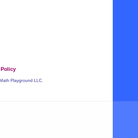
 Policy
 Math Playground LLC.