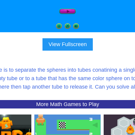
View Fullscreen
e is to separate the spheres into tubes conatining a sin
ty tube or to a tube that has the same color sphere on to
re then tap another tube to release it. Can you solve a
More Math Games to Play