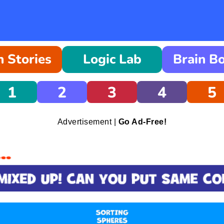
 Stories
Logic Lab
Brain B
1
2
3
4
5
Advertisement |
Go Ad-Free!