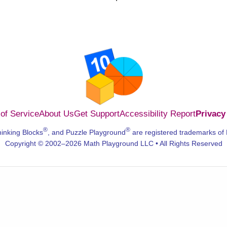
of Service
About Us
Get Support
Accessibility Report
Privacy
®
®
hinking Blocks
, and Puzzle Playground
are registered trademarks of
Copyright © 2002–2026 Math Playground LLC • All Rights Reserved