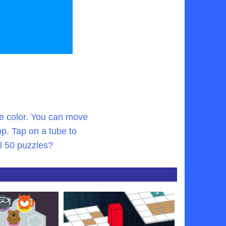
gle color. You can move
p. Tap on a tube to
ll 50 puzzles?