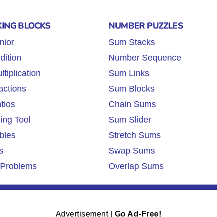
KING BLOCKS
NUMBER PUZZLES
nior
Sum Stacks
dition
Number Sequence
tiplication
Sum Links
actions
Sum Blocks
tios
Chain Sums
ing Tool
Sum Slider
bles
Stretch Sums
s
Swap Sums
Problems
Overlap Sums
Advertisement |
Go Ad-Free!