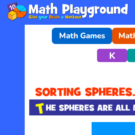
Math Games
Math
K