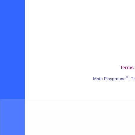
Terms 
®
Math Playground
, T