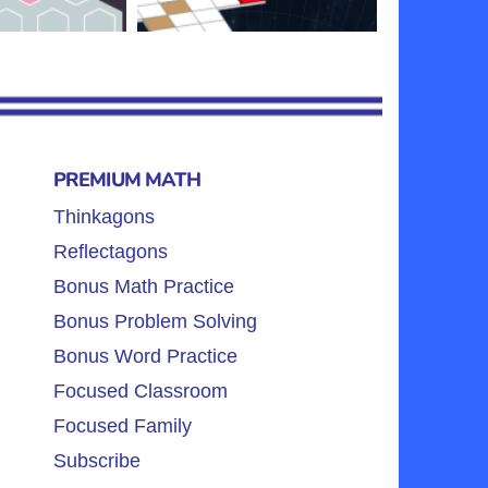
PREMIUM MATH
Thinkagons
Reflectagons
Bonus Math Practice
Bonus Problem Solving
Bonus Word Practice
Focused Classroom
Focused Family
Subscribe