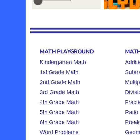
MATH PLAYGROUND
MATH
Kindergarten Math
Additi
1st Grade Math
Subtra
2nd Grade Math
Multip
3rd Grade Math
Divisi
4th Grade Math
Fracti
5th Grade Math
Ratio 
6th Grade Math
Preal
Word Problems
Geome