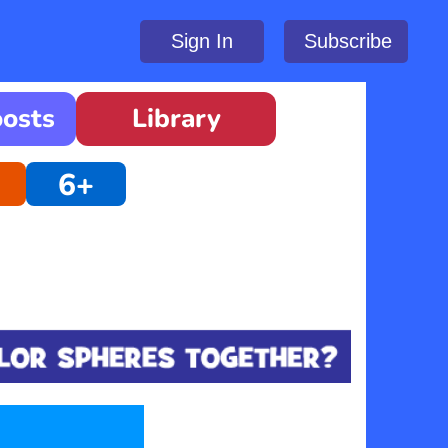
Sign In
Subscribe
oosts
Library
6+