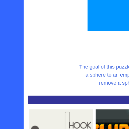
The goal of this puzzl
a sphere to an emp
remove a sphe