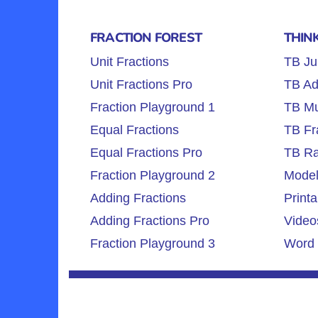
FRACTION FOREST
THIN
Unit Fractions
TB Ju
Unit Fractions Pro
TB Ad
Fraction Playground 1
TB Mul
Equal Fractions
TB Fr
Equal Fractions Pro
TB Ra
Fraction Playground 2
Model
Adding Fractions
Printa
Adding Fractions Pro
Video
Fraction Playground 3
Word 