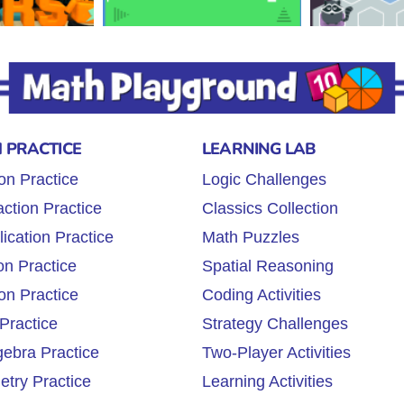
 PRACTICE
LEARNING LAB
on Practice
Logic Challenges
ction Practice
Classics Collection
lication Practice
Math Puzzles
on Practice
Spatial Reasoning
on Practice
Coding Activities
Practice
Strategy Challenges
gebra Practice
Two-Player Activities
try Practice
Learning Activities