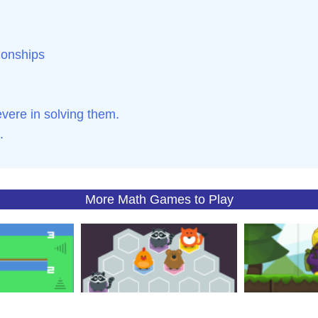
tionships
ere in solving them.
.
More Math Games to Play