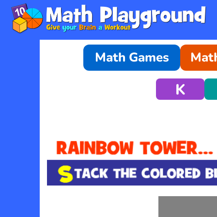
Math Games
Math
K