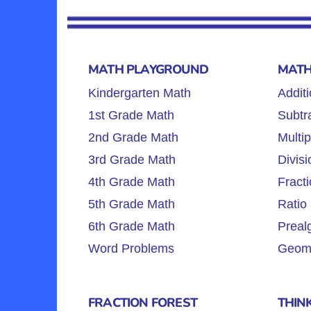
MATH PLAYGROUND
MATH
Kindergarten Math
Additi
1st Grade Math
Subtra
2nd Grade Math
Multip
3rd Grade Math
Divisi
4th Grade Math
Fracti
5th Grade Math
Ratio 
6th Grade Math
Preal
Word Problems
Geome
FRACTION FOREST
THIN