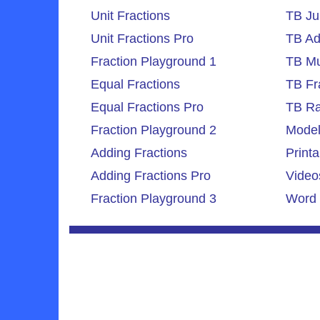
Unit Fractions
TB Ju
Unit Fractions Pro
TB Ad
Fraction Playground 1
TB Mul
Equal Fractions
TB Fr
Equal Fractions Pro
TB Ra
Fraction Playground 2
Model
Adding Fractions
Printa
Adding Fractions Pro
Video
Fraction Playground 3
Word 