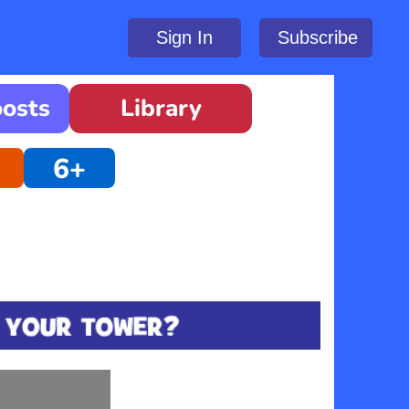
Sign In
Subscribe
oosts
Library
6+