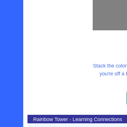
Stack the color
you're off a
Rainbow Tower - Learning Connections