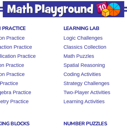
 PRACTICE
LEARNING LAB
on Practice
Logic Challenges
ction Practice
Classics Collection
lication Practice
Math Puzzles
on Practice
Spatial Reasoning
on Practice
Coding Activities
Practice
Strategy Challenges
gebra Practice
Two-Player Activities
try Practice
Learning Activities
KING BLOCKS
NUMBER PUZZLES