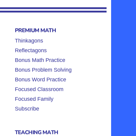
PREMIUM MATH
Thinkagons
Reflectagons
Bonus Math Practice
Bonus Problem Solving
Bonus Word Practice
Focused Classroom
Focused Family
Subscribe
TEACHING MATH