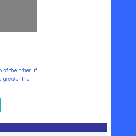
of the other. If
e greater the