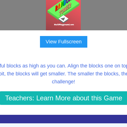
View Fullscreen
ful blocks as high as you can. Align the blocks one on top 
 bit, the blocks will get smaller. The smaller the blocks, th
challenge!
Teachers: Learn More about this Game