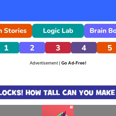
 Stories
Logic Lab
Brain B
1
2
3
4
5
Advertisement |
Go Ad-Free!