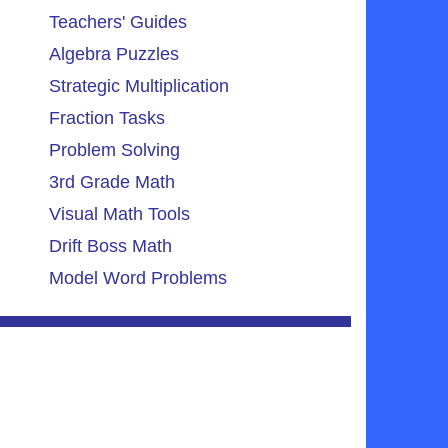
Teachers' Guides
Algebra Puzzles
Strategic Multiplication
Fraction Tasks
Problem Solving
3rd Grade Math
Visual Math Tools
Drift Boss Math
Model Word Problems