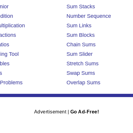
nior
Sum Stacks
dition
Number Sequence
tiplication
Sum Links
actions
Sum Blocks
tios
Chain Sums
ing Tool
Sum Slider
bles
Stretch Sums
s
Swap Sums
Problems
Overlap Sums
Advertisement |
Go Ad-Free!