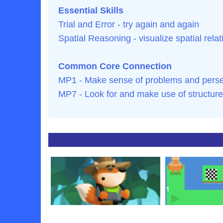
Essential Skills
Trial and Error - try again and again
Spatial Reasoning - visualize spatial rela
Common Core Connection
MP1 - Make sense of problems and persev
MP7 - Look for and make use of structure