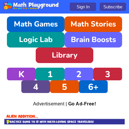
Sign In
Subscribe
Math Games
Math Stories
Logic Lab
Brain Boosts
Library
K
1
2
3
4
5
6+
Advertisement |
Go Ad-Free!