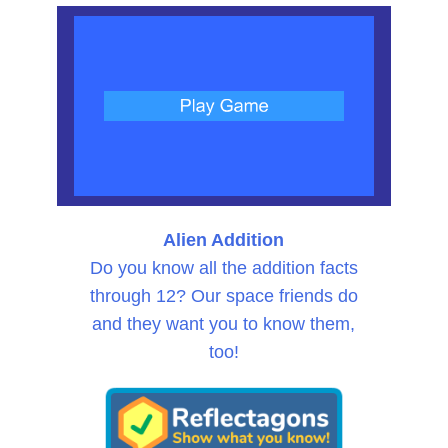
Alien Addition
Do you know all the addition facts
through 12? Our space friends do
and they want you to know them,
too!