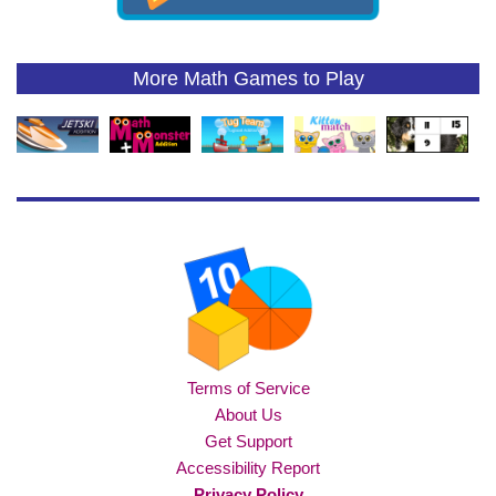
More Math Games to Play
Terms of Service
About Us
Get Support
Accessibility Report
Privacy Policy