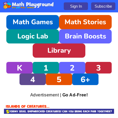
Sign In
Subscribe
Math Games
Math Stories
Logic Lab
Brain Boosts
Library
K
1
2
3
4
5
6+
Advertisement |
Go Ad-Free!