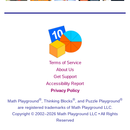
Terms of Service
About Us
Get Support
Accessibility Report
Privacy Policy
®
®
®
Math Playground
, Thinking Blocks
, and Puzzle Playground
are registered trademarks of Math Playground LLC.
Copyright © 2002–2026 Math Playground LLC • All Rights
Reserved