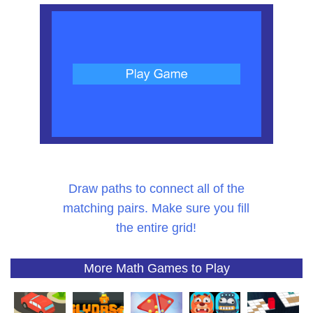
Draw paths to connect all of the
matching pairs. Make sure you fill
the entire grid!
More Math Games to Play