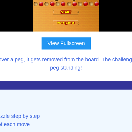
View Fullscreen
ver a peg, it gets removed from the board. The challenge
peg standing!
zzle step by step
 of each move