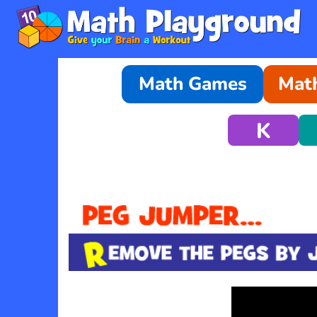
Math Games
Math
K