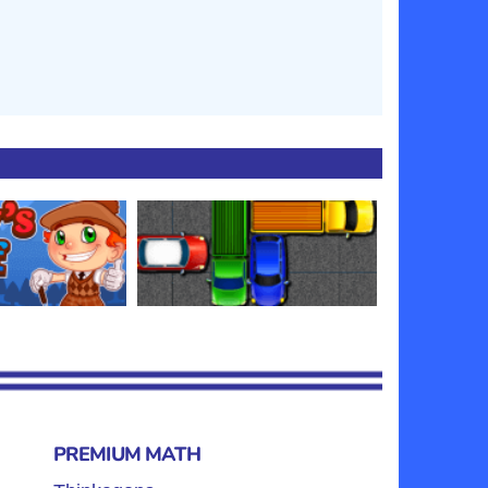
PREMIUM MATH