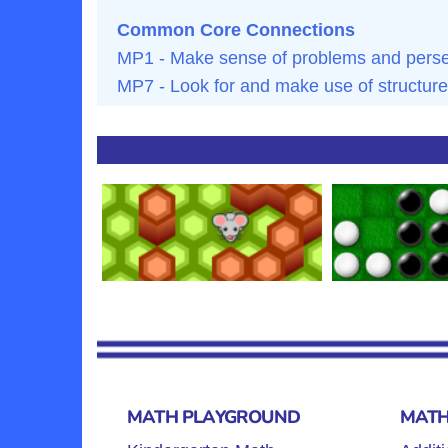
Common Core Connections
MP1 - Make sense of problems and persev
MP7 - Look for and make use of structure
MATH PLAYGROUND
MATH