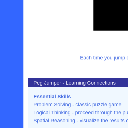
Each time you jump o
Peg Jumper - Learning Connections
Essential Skills
Problem Solving - classic puzzle game
Logical Thinking - proceed through the pu
Spatial Reasoning - visualize the results