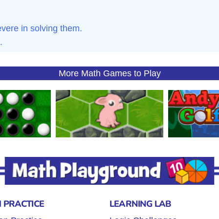
ere in solving them.
.
More Math Games to Play
 PRACTICE
LEARNING LAB