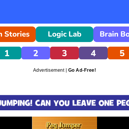
 Stories
Logic Lab
Brain B
1
2
3
4
5
Advertisement |
Go Ad-Free!