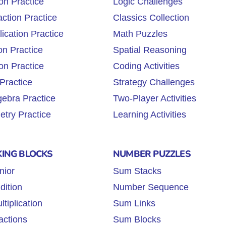
on Practice
Logic Challenges
ction Practice
Classics Collection
lication Practice
Math Puzzles
on Practice
Spatial Reasoning
on Practice
Coding Activities
Practice
Strategy Challenges
gebra Practice
Two-Player Activities
try Practice
Learning Activities
KING BLOCKS
NUMBER PUZZLES
nior
Sum Stacks
dition
Number Sequence
tiplication
Sum Links
actions
Sum Blocks