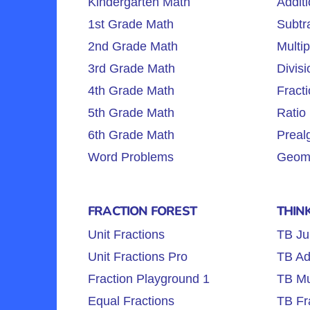
Kindergarten Math
Additi
1st Grade Math
Subtra
2nd Grade Math
Multip
3rd Grade Math
Divisi
4th Grade Math
Fracti
5th Grade Math
Ratio 
6th Grade Math
Preal
Word Problems
Geome
FRACTION FOREST
THIN
Unit Fractions
TB Ju
Unit Fractions Pro
TB Ad
Fraction Playground 1
TB Mul
Equal Fractions
TB Fr