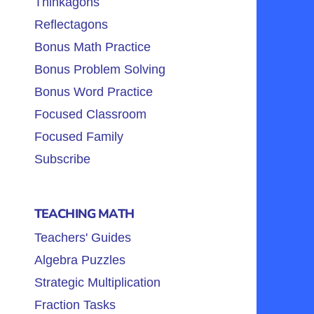
Thinkagons
Reflectagons
Bonus Math Practice
Bonus Problem Solving
Bonus Word Practice
Focused Classroom
Focused Family
Subscribe
TEACHING MATH
Teachers' Guides
Algebra Puzzles
Strategic Multiplication
Fraction Tasks