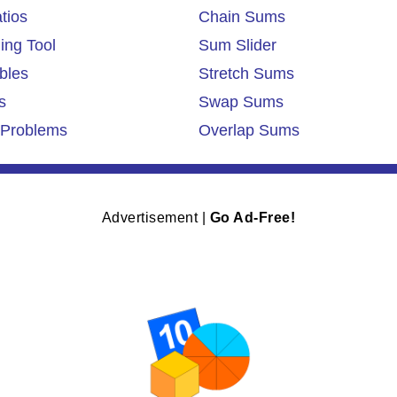
tios
Chain Sums
ing Tool
Sum Slider
bles
Stretch Sums
s
Swap Sums
Problems
Overlap Sums
Advertisement |
Go Ad-Free!