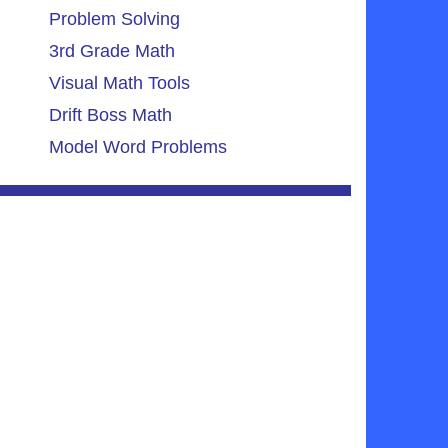
Problem Solving
3rd Grade Math
Visual Math Tools
Drift Boss Math
Model Word Problems