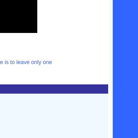
 is to leave only one