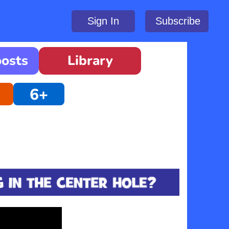
Sign In
Subscribe
oosts
Library
6+