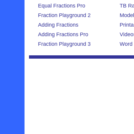
Equal Fractions Pro
TB Ra
Fraction Playground 2
Model
Adding Fractions
Printa
Adding Fractions Pro
Video
Fraction Playground 3
Word 