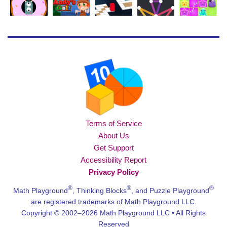
Terms of Service
About Us
Get Support
Accessibility Report
Privacy Policy
®
®
®
Math Playground
, Thinking Blocks
, and Puzzle Playground
are registered trademarks of Math Playground LLC.
Copyright © 2002–2026 Math Playground LLC • All Rights
Reserved