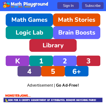
Sign In
Subscribe
Math Games
Math Stories
Logic Lab
Brain Boosts
Library
K
1
2
3
4
5
6+
Advertisement |
Go Ad-Free!