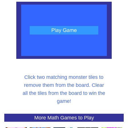
Click two matching monster tiles to
remove them from the board. Clear
all the tiles from the board to win the
game!
More Math Games to Play