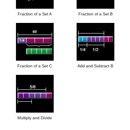
Fraction of a Set A
Fraction of a Set B
Fraction of a Set C
Add and Subtract B
Multiply and Divide