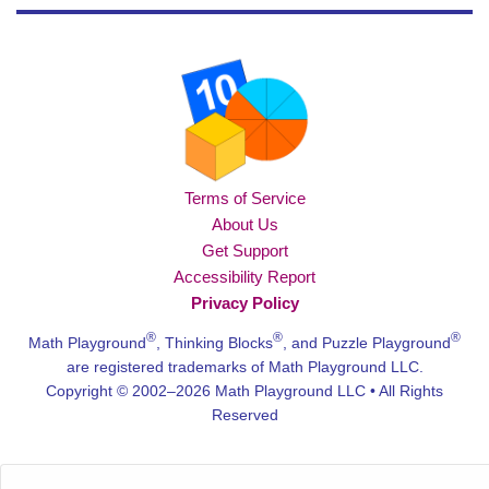
Terms of Service
About Us
Get Support
Accessibility Report
Privacy Policy
®
®
®
Math Playground
, Thinking Blocks
, and Puzzle Playground
are registered trademarks of Math Playground LLC.
Copyright © 2002–2026 Math Playground LLC • All Rights
Reserved