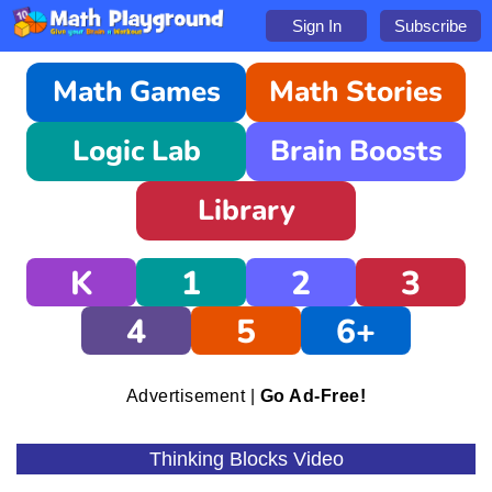
Sign In
Subscribe
Math Games
Math Stories
Logic Lab
Brain Boosts
Library
K
1
2
3
4
5
6+
Advertisement |
Go Ad-Free!
Thinking Blocks Video