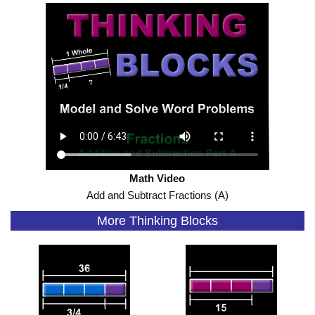
Math Video
Add and Subtract Fractions (A)
More Thinking Blocks