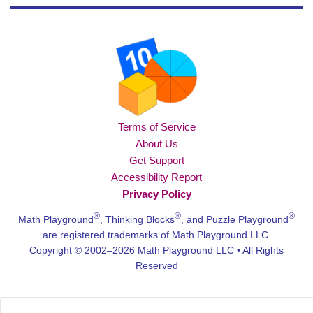
Terms of Service
About Us
Get Support
Accessibility Report
Privacy Policy
®
®
®
Math Playground
, Thinking Blocks
, and Puzzle Playground
are registered trademarks of Math Playground LLC.
Copyright © 2002–2026 Math Playground LLC • All Rights
Reserved