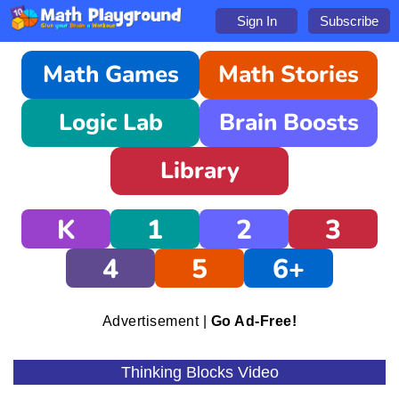
Sign In
Subscribe
Math Games
Math Stories
Logic Lab
Brain Boosts
Library
K
1
2
3
4
5
6+
Advertisement |
Go Ad-Free!
Thinking Blocks Video