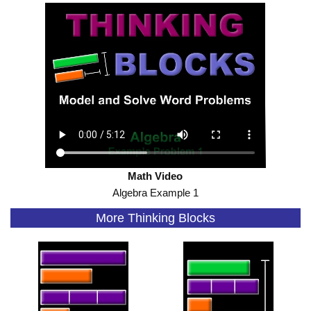
Math Video
Algebra Example 1
More Thinking Blocks