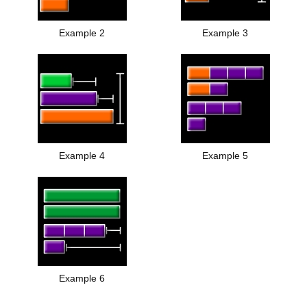
Example 2
Example 3
Example 4
Example 5
Example 6