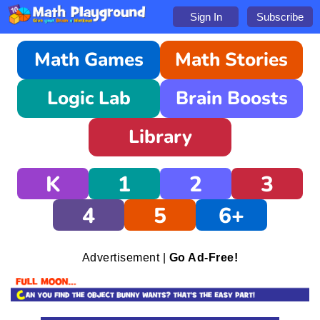
Sign In
Subscribe
Math Games
Math Stories
Logic Lab
Brain Boosts
Library
K
1
2
3
4
5
6+
Advertisement |
Go Ad-Free!