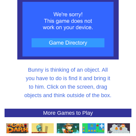
Bunny is thinking of an object. All
you have to do is find it and bring it
to him. Click on the screen, drag
objects and think outside of the box.
More Games to Play