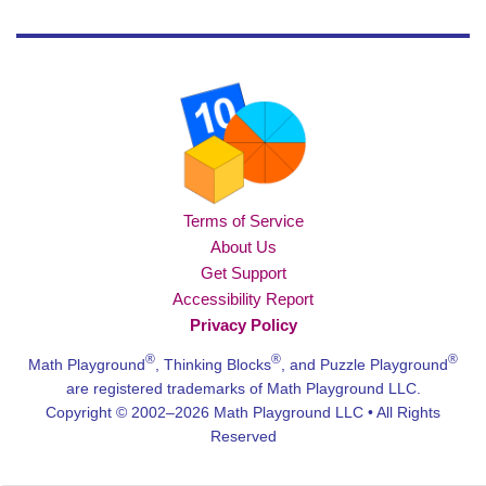
Terms of Service
About Us
Get Support
Accessibility Report
Privacy Policy
®
®
®
Math Playground
, Thinking Blocks
, and Puzzle Playground
are registered trademarks of Math Playground LLC.
Copyright © 2002–2026 Math Playground LLC • All Rights
Reserved