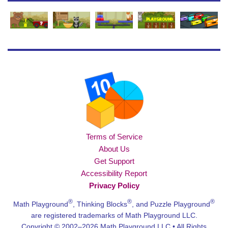
Terms of Service
About Us
Get Support
Accessibility Report
Privacy Policy
®
®
®
Math Playground
, Thinking Blocks
, and Puzzle Playground
are registered trademarks of Math Playground LLC.
Copyright © 2002–2026 Math Playground LLC • All Rights