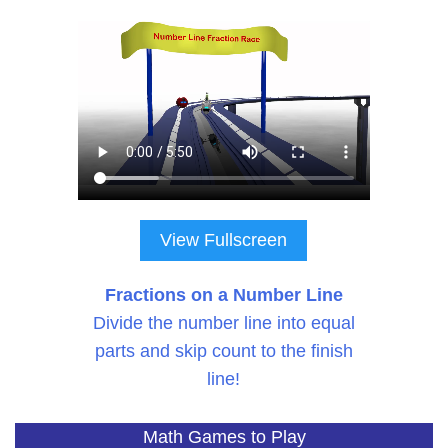
View Fullscreen
Fractions on a Number Line
Divide the number line into equal
parts and skip count to the finish
line!
Math Games to Play