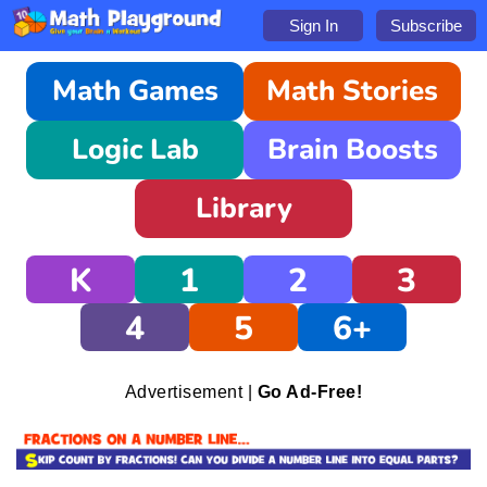
Sign In
Subscribe
Math Games
Math Stories
Logic Lab
Brain Boosts
Library
K
1
2
3
4
5
6+
Advertisement |
Go Ad-Free!