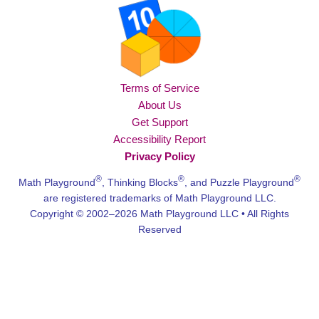
Terms of Service
About Us
Get Support
Accessibility Report
Privacy Policy
®
®
®
Math Playground
, Thinking Blocks
, and Puzzle Playground
are registered trademarks of Math Playground LLC.
Copyright © 2002–2026 Math Playground LLC • All Rights
Reserved