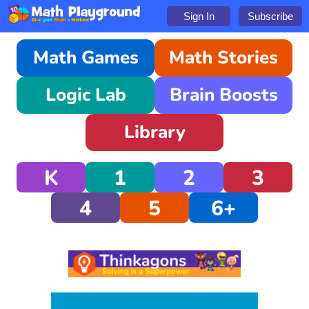
Sign In
Subscribe
Math Games
Math Stories
Logic Lab
Brain Boosts
Library
K
1
2
3
4
5
6+