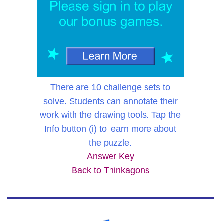
There are 10 challenge sets to
solve. Students can annotate their
work with the drawing tools. Tap the
Info button (i) to learn more about
the puzzle.
Answer Key
Back to Thinkagons