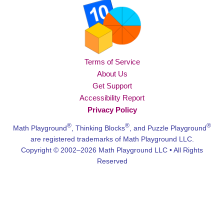
Terms of Service
About Us
Get Support
Accessibility Report
Privacy Policy
®
®
®
Math Playground
, Thinking Blocks
, and Puzzle Playground
are registered trademarks of Math Playground LLC.
Copyright © 2002–2026 Math Playground LLC • All Rights
Reserved