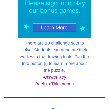
There are 10 challenge sets to
solve. Students can annotate their
work with the drawing tools. Tap the
Info button (i) to learn more about
the puzzle.
Answer Key
Back to Thinkagons