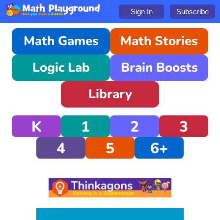
Sign In
Subscribe
Math Games
Math Stories
Logic Lab
Brain Boosts
Library
K
1
2
3
4
5
6+