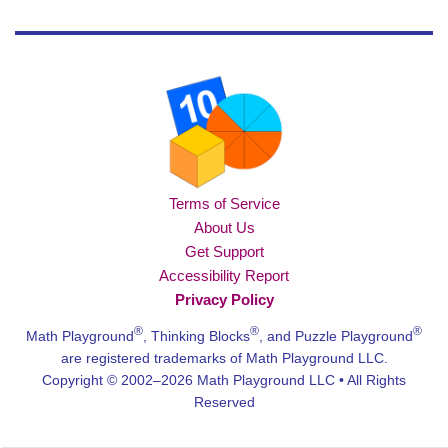
Terms of Service
About Us
Get Support
Accessibility Report
Privacy Policy
®
®
®
Math Playground
, Thinking Blocks
, and Puzzle Playground
are registered trademarks of Math Playground LLC.
Copyright © 2002–2026 Math Playground LLC • All Rights
Reserved