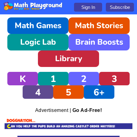
Sign In
Subscribe
Math Games
Math Stories
Logic Lab
Brain Boosts
Library
K
1
2
3
4
5
6+
Advertisement |
Go Ad-Free!