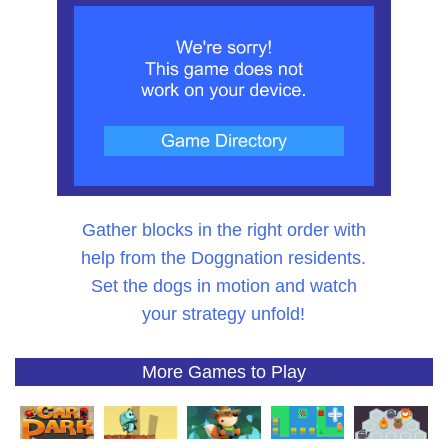
Gather blocks in the right order with
help from the Doggnation residents.
Set the dogs in motion and watch
your strategy unfold!
More Games to Play