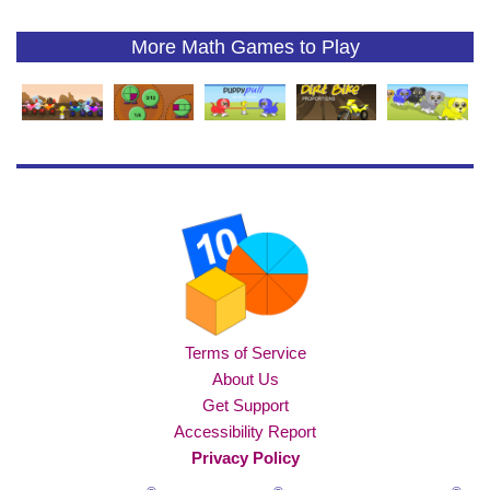
More Math Games to Play
Terms of Service
About Us
Get Support
Accessibility Report
Privacy Policy