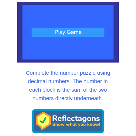
Complete the number puzzle using
decimal numbers. The number in
each block is the sum of the two
numbers directly underneath.