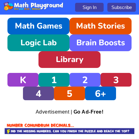
Sign In
Subscribe
Math Games
Math Stories
Logic Lab
Brain Boosts
Library
K
1
2
3
4
5
6+
Advertisement |
Go Ad-Free!