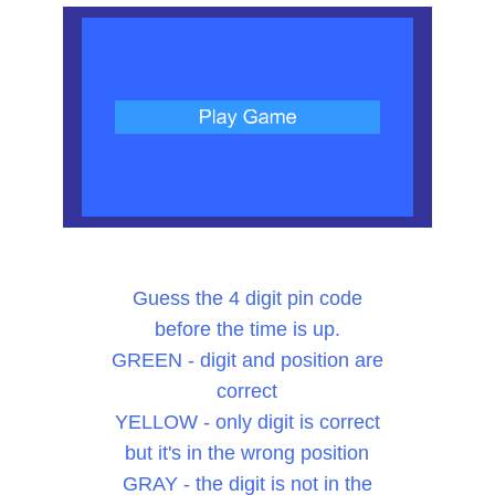
Guess the 4 digit pin code
before the time is up.
GREEN - digit and position are
correct
YELLOW - only digit is correct
but it's in the wrong position
GRAY - the digit is not in the