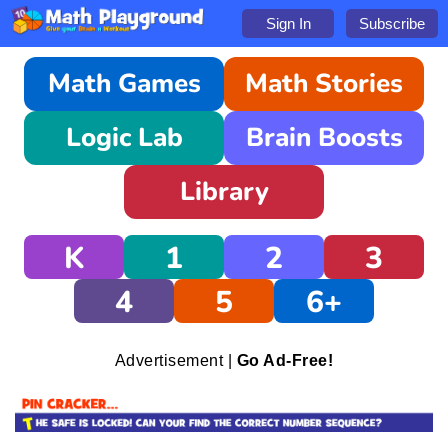
Sign In
Subscribe
Math Games
Math Stories
Logic Lab
Brain Boosts
Library
K
1
2
3
4
5
6+
Advertisement |
Go Ad-Free!