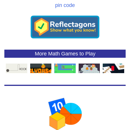
pin code
More Math Games to Play