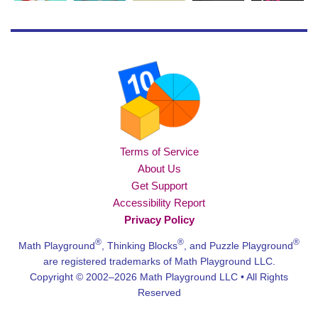
Terms of Service
About Us
Get Support
Accessibility Report
Privacy Policy
®
®
®
Math Playground
, Thinking Blocks
, and Puzzle Playground
are registered trademarks of Math Playground LLC.
Copyright © 2002–2026 Math Playground LLC • All Rights
Reserved