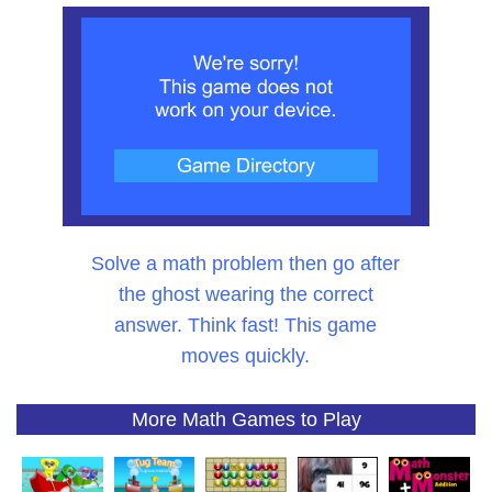
Solve a math problem then go after
the ghost wearing the correct
answer. Think fast! This game
moves quickly.
More Math Games to Play