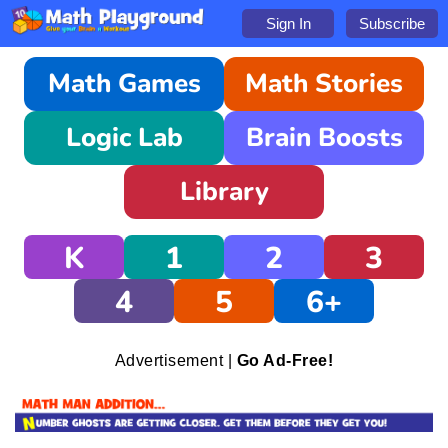
Sign In
Subscribe
Math Games
Math Stories
Logic Lab
Brain Boosts
Library
K
1
2
3
4
5
6+
Advertisement |
Go Ad-Free!