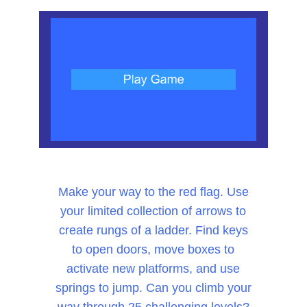
Make your way to the red flag. Use
your limited collection of arrows to
create rungs of a ladder. Find keys
to open doors, move boxes to
activate new platforms, and use
springs to jump. Can you climb your