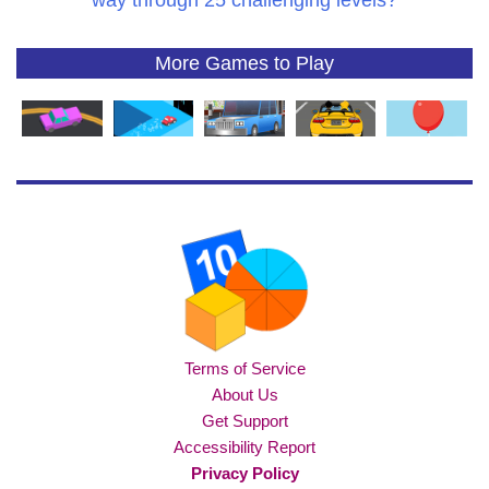
way through 25 challenging levels?
More Games to Play
Terms of Service
About Us
Get Support
Accessibility Report
Privacy Policy