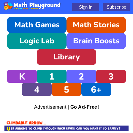
Sign In
Subscribe
Math Games
Math Stories
Logic Lab
Brain Boosts
Library
K
1
2
3
4
5
6+
Advertisement |
Go Ad-Free!