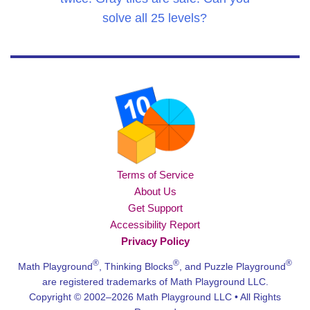
solve all 25 levels?
Terms of Service
About Us
Get Support
Accessibility Report
Privacy Policy
®
®
®
Math Playground
, Thinking Blocks
, and Puzzle Playground
are registered trademarks of Math Playground LLC.
Copyright © 2002–2026 Math Playground LLC • All Rights