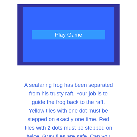
A seafaring frog has been separated
from his trusty raft. Your job is to
guide the frog back to the raft.
Yellow tiles with one dot must be
stepped on exactly one time. Red
tiles with 2 dots must be stepped on
twice. Gray tiles are safe. Can you