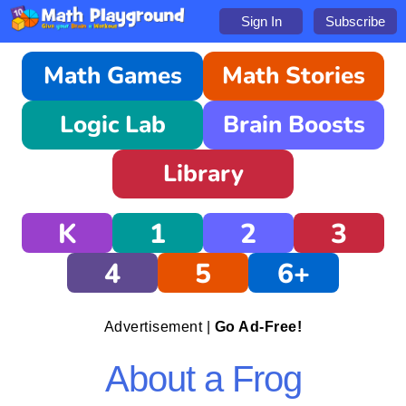
Sign In
Subscribe
Math Games
Math Stories
Logic Lab
Brain Boosts
Library
K
1
2
3
4
5
6+
Advertisement |
Go Ad-Free!
About a Frog