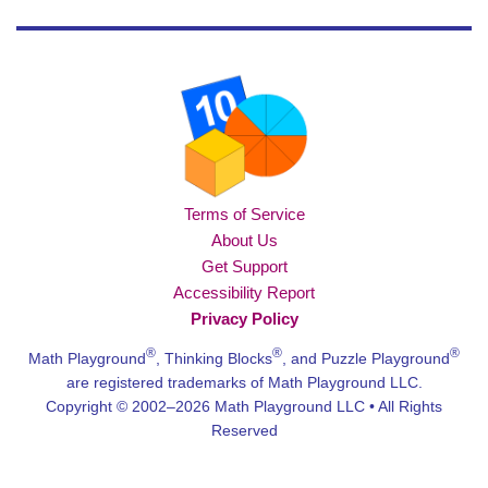
Terms of Service
About Us
Get Support
Accessibility Report
Privacy Policy
®
®
®
Math Playground
, Thinking Blocks
, and Puzzle Playground
are registered trademarks of Math Playground LLC.
Copyright © 2002–2026 Math Playground LLC • All Rights
Reserved