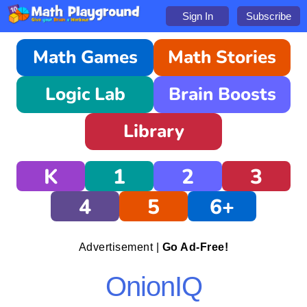
Sign In
Subscribe
Math Games
Math Stories
Logic Lab
Brain Boosts
Library
K
1
2
3
4
5
6+
Advertisement |
Go Ad-Free!
OnionIQ