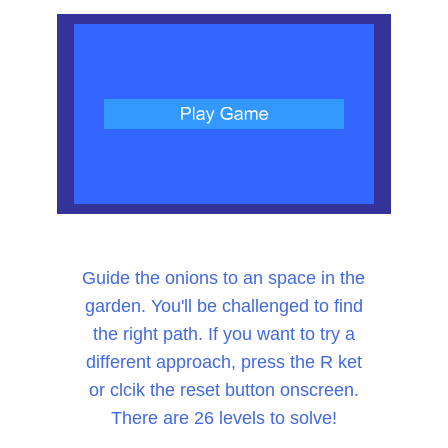
Guide the onions to an space in the
garden. You'll be challenged to find
the right path. If you want to try a
different approach, press the R ket
or clcik the reset button onscreen.
There are 26 levels to solve!