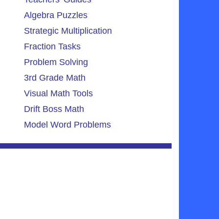
Algebra Puzzles
Strategic Multiplication
Fraction Tasks
Problem Solving
3rd Grade Math
Visual Math Tools
Drift Boss Math
Model Word Problems