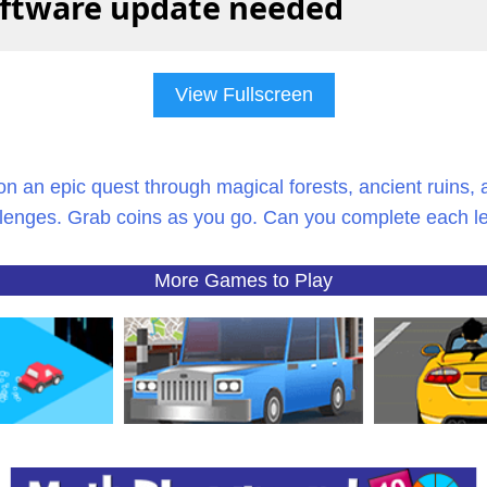
View Fullscreen
on an epic quest through magical forests, ancient ruins, 
lenges. Grab coins as you go. Can you complete each l
More Games to Play