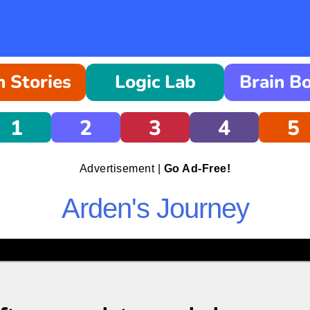
 Stories
Logic Lab
Brain B
1
2
3
4
5
Advertisement |
Go Ad-Free!
Arden's Journey