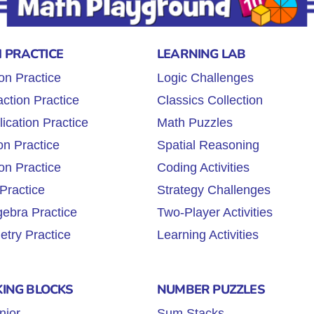
 PRACTICE
LEARNING LAB
on Practice
Logic Challenges
ction Practice
Classics Collection
lication Practice
Math Puzzles
on Practice
Spatial Reasoning
on Practice
Coding Activities
Practice
Strategy Challenges
gebra Practice
Two-Player Activities
try Practice
Learning Activities
KING BLOCKS
NUMBER PUZZLES
nior
Sum Stacks