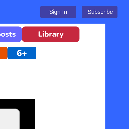
Sign In
Subscribe
oosts
Library
6+