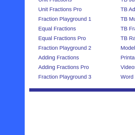
Unit Fractions Pro
TB Ad
Fraction Playground 1
TB Mul
Equal Fractions
TB Fr
Equal Fractions Pro
TB Ra
Fraction Playground 2
Model
Adding Fractions
Printa
Adding Fractions Pro
Video
Fraction Playground 3
Word 