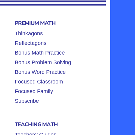
PREMIUM MATH
Thinkagons
Reflectagons
Bonus Math Practice
Bonus Problem Solving
Bonus Word Practice
Focused Classroom
Focused Family
Subscribe
TEACHING MATH
Teachers' Guides