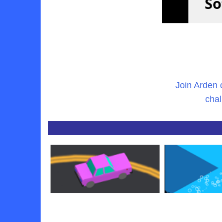
Join Arden 
chal