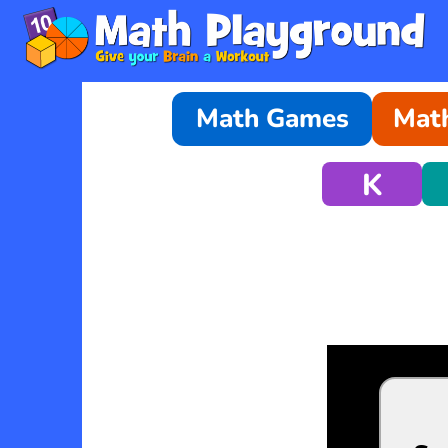
Math Games
Math
K