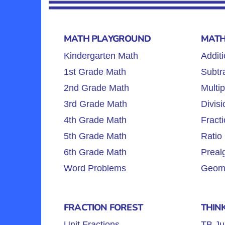
MATH PLAYGROUND
MATH
Kindergarten Math
Additi
1st Grade Math
Subtra
2nd Grade Math
Multip
3rd Grade Math
Divisi
4th Grade Math
Fracti
5th Grade Math
Ratio 
6th Grade Math
Preal
Word Problems
Geome
FRACTION FOREST
THIN
Unit Fractions
TB Ju