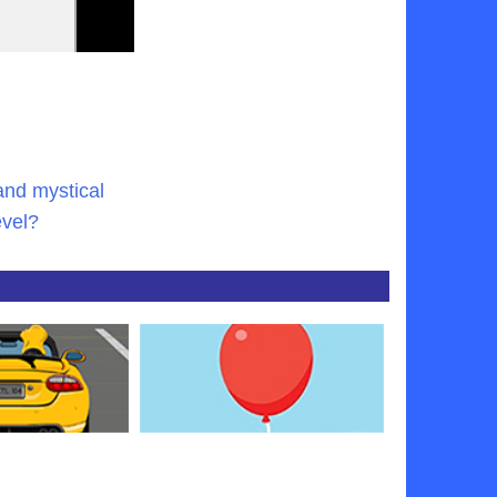
and mystical
evel?