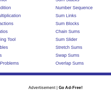
dition
Number Sequence
tiplication
Sum Links
actions
Sum Blocks
tios
Chain Sums
ing Tool
Sum Slider
bles
Stretch Sums
s
Swap Sums
Problems
Overlap Sums
Advertisement |
Go Ad-Free!