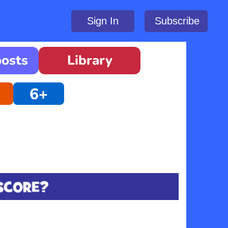
Sign In
Subscribe
oosts
Library
6+