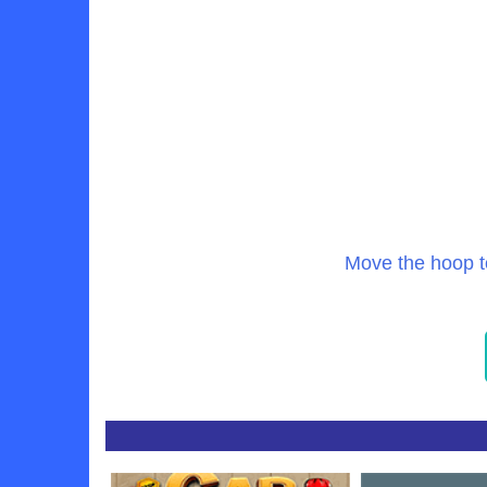
Move the hoop t