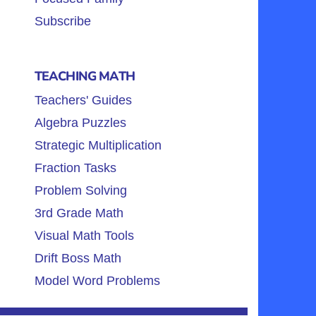
Subscribe
TEACHING MATH
Teachers' Guides
Algebra Puzzles
Strategic Multiplication
Fraction Tasks
Problem Solving
3rd Grade Math
Visual Math Tools
Drift Boss Math
Model Word Problems