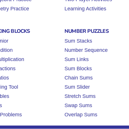
try Practice
Learning Activities
KING BLOCKS
NUMBER PUZZLES
nior
Sum Stacks
dition
Number Sequence
tiplication
Sum Links
actions
Sum Blocks
tios
Chain Sums
ing Tool
Sum Slider
bles
Stretch Sums
s
Swap Sums
Problems
Overlap Sums