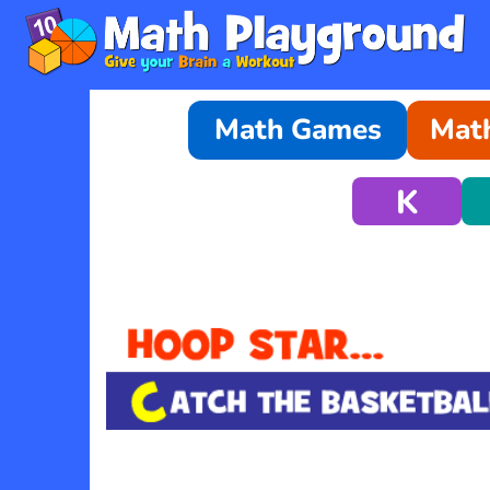
Math Games
Math
K