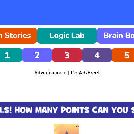
 Stories
Logic Lab
Brain B
1
2
3
4
5
Advertisement |
Go Ad-Free!