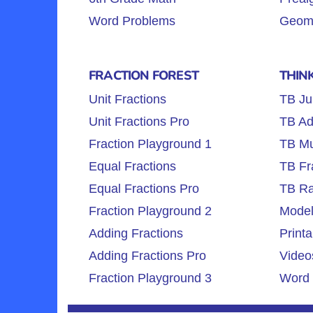
Word Problems
Geome
FRACTION FOREST
THIN
Unit Fractions
TB Ju
Unit Fractions Pro
TB Ad
Fraction Playground 1
TB Mul
Equal Fractions
TB Fr
Equal Fractions Pro
TB Ra
Fraction Playground 2
Model
Adding Fractions
Printa
Adding Fractions Pro
Video
Fraction Playground 3
Word 