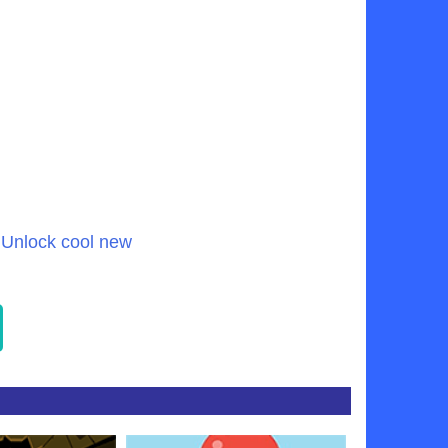
 Unlock cool new