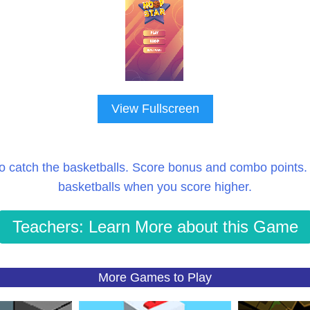
View Fullscreen
o catch the basketballs. Score bonus and combo points.
basketballs when you score higher.
Teachers: Learn More about this Game
More Games to Play