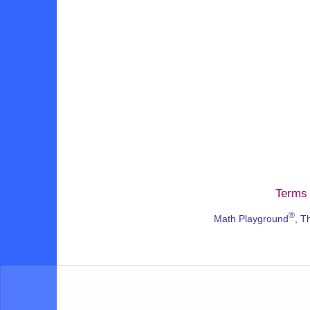
Terms 
®
Math Playground
, T