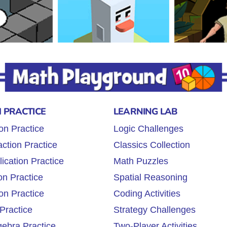
 PRACTICE
LEARNING LAB
on Practice
Logic Challenges
ction Practice
Classics Collection
lication Practice
Math Puzzles
on Practice
Spatial Reasoning
on Practice
Coding Activities
Practice
Strategy Challenges
gebra Practice
Two-Player Activities