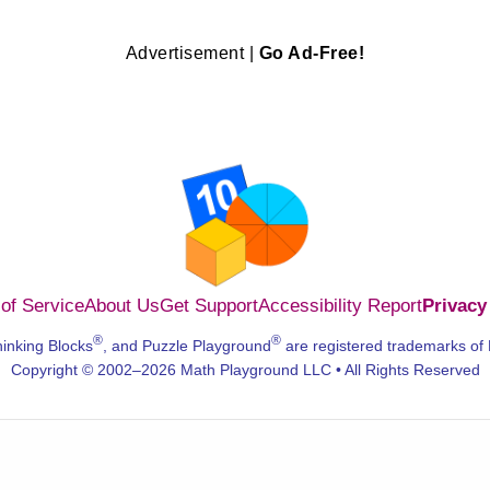
Advertisement |
Go Ad-Free!
of Service
About Us
Get Support
Accessibility Report
Privacy
®
®
hinking Blocks
, and Puzzle Playground
are registered trademarks of
Copyright © 2002–2026 Math Playground LLC • All Rights Reserved