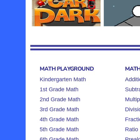
MATH PLAYGROUND
MATH
Kindergarten Math
Additi
1st Grade Math
Subtra
2nd Grade Math
Multip
3rd Grade Math
Divisi
4th Grade Math
Fracti
5th Grade Math
Ratio 
6th Grade Math
Preal