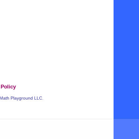
 Policy
 Math Playground LLC.