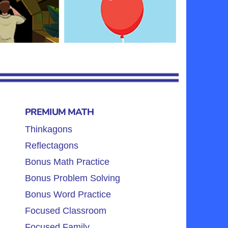
PREMIUM MATH
Thinkagons
Reflectagons
Bonus Math Practice
Bonus Problem Solving
Bonus Word Practice
Focused Classroom
Focused Family