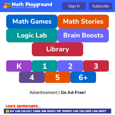
Sign In
Subscribe
Math Games
Math Stories
Logic Lab
Brain Boosts
Library
K
1
2
3
4
5
6+
Advertisement |
Go Ad-Free!