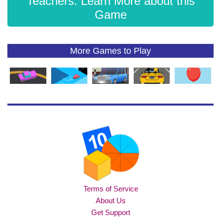
Teachers: Learn More about this
Game
More Games to Play
Terms of Service
About Us
Get Support