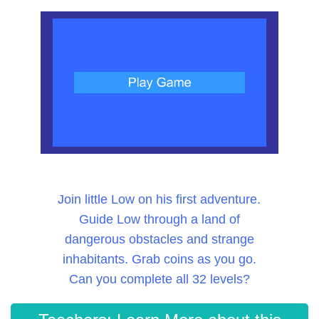
Join little Low on his first adventure.
Guide Low through a land of
dangerous obstacles and strange
inhabitants. Grab coins as you go.
Can you complete all 32 levels?