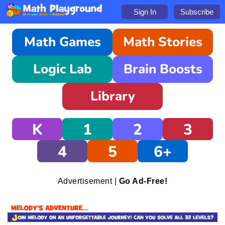
Sign In
Subscribe
Math Games
Math Stories
Logic Lab
Brain Boosts
Library
K
1
2
3
4
5
6+
Advertisement |
Go Ad-Free!