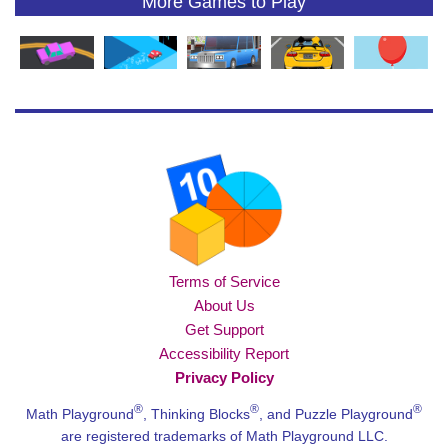
More Games to Play
Terms of Service
About Us
Get Support
Accessibility Report
Privacy Policy
®
®
®
Math Playground
, Thinking Blocks
, and Puzzle Playground
are registered trademarks of Math Playground LLC.