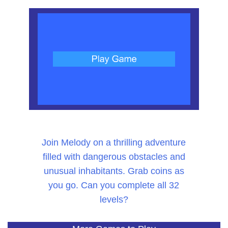
Join Melody on a thrilling adventure
filled with dangerous obstacles and
unusual inhabitants. Grab coins as
you go. Can you complete all 32
levels?