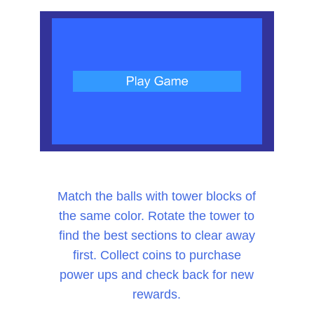
Match the balls with tower blocks of
the same color. Rotate the tower to
find the best sections to clear away
first. Collect coins to purchase
power ups and check back for new
rewards.