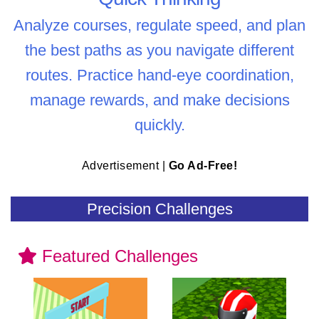
Analyze courses, regulate speed, and plan
the best paths as you navigate different
routes. Practice hand-eye coordination,
manage rewards, and make decisions
quickly.
Advertisement |
Go Ad-Free!
Precision Challenges
Featured Challenges