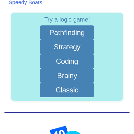
Speedy Boats
Try a logic game!
Pathfinding
Strategy
Coding
Brainy
Classic