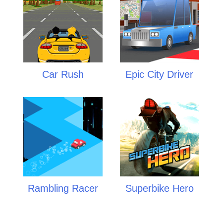
Car Rush
Epic City Driver
Rambling Racer
Superbike Hero