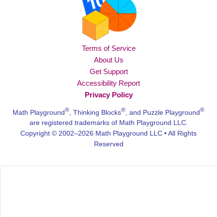
Terms of Service
About Us
Get Support
Accessibility Report
Privacy Policy
®
®
®
Math Playground
, Thinking Blocks
, and Puzzle Playground
are registered trademarks of Math Playground LLC.
Copyright © 2002–2026 Math Playground LLC • All Rights
Reserved