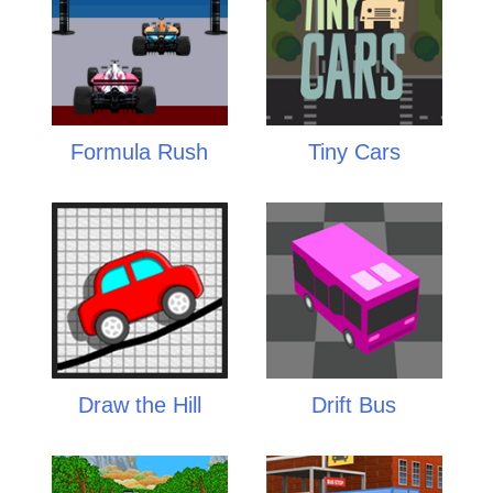
Formula Rush
Tiny Cars
Draw the Hill
Drift Bus