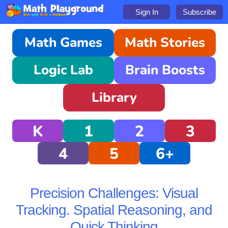
Sign In
Subscribe
Math Games
Math Stories
Logic Lab
Brain Boosts
Library
K
1
2
3
4
5
6+
Precision Challenges: Visual
Tracking. Spatial Reasoning, and
Quick Thinking