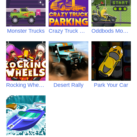
Monster Trucks
Crazy Truck Parking
Oddbods Monster Truck
Rocking Wheels
Desert Rally
Park Your Car