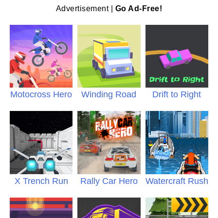
Advertisement |
Go Ad-Free!
Motocross Hero
Winding Road
Drift to Right
X Trench Run
Rally Car Hero
Watercraft Rush