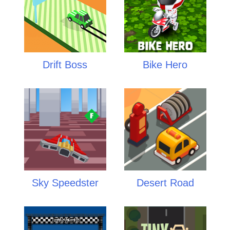
Drift Boss
Bike Hero
Sky Speedster
Desert Road