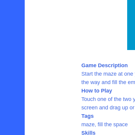
Game Description
Start the maze at one 
the way and fill the e
How to Play
Touch one of the two y
screen and drag up or
Tags
maze, fill the space
Skills