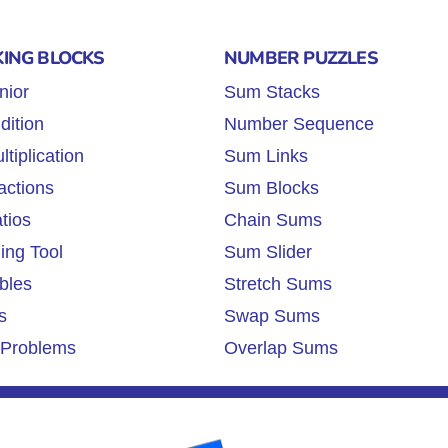
KING BLOCKS
NUMBER PUZZLES
nior
Sum Stacks
dition
Number Sequence
tiplication
Sum Links
actions
Sum Blocks
tios
Chain Sums
ing Tool
Sum Slider
bles
Stretch Sums
s
Swap Sums
Problems
Overlap Sums