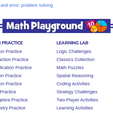
l and error, problem solving
 PRACTICE
LEARNING LAB
on Practice
Logic Challenges
ction Practice
Classics Collection
lication Practice
Math Puzzles
on Practice
Spatial Reasoning
on Practice
Coding Activities
Practice
Strategy Challenges
gebra Practice
Two-Player Activities
try Practice
Learning Activities