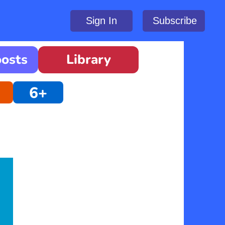
Sign In
Subscribe
oosts
Library
6+