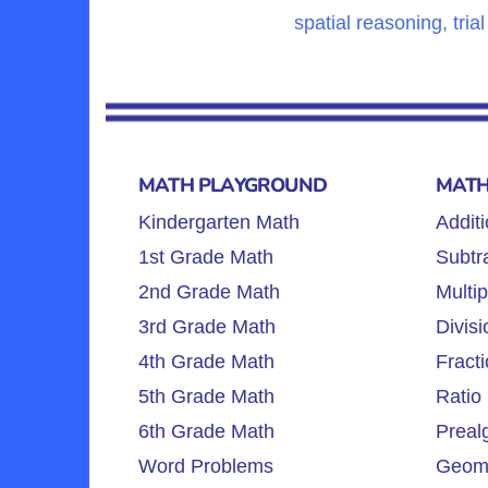
spatial reasoning, tria
MATH PLAYGROUND
MATH
Kindergarten Math
Additi
1st Grade Math
Subtra
2nd Grade Math
Multip
3rd Grade Math
Divisi
4th Grade Math
Fracti
5th Grade Math
Ratio 
6th Grade Math
Preal
Word Problems
Geome