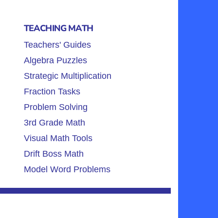
TEACHING MATH
Teachers' Guides
Algebra Puzzles
Strategic Multiplication
Fraction Tasks
Problem Solving
3rd Grade Math
Visual Math Tools
Drift Boss Math
Model Word Problems