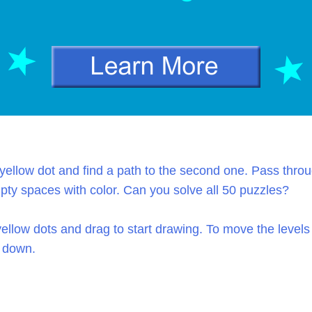
yellow dot and find a path to the second one. Pass throu
mpty spaces with color. Can you solve all 50 puzzles?
ellow dots and drag to start drawing. To move the level
 down.