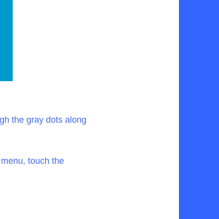
gh the gray dots along
s menu, touch the