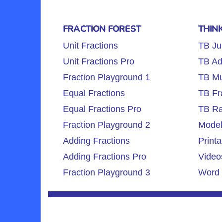
FRACTION FOREST
THIN
Unit Fractions
TB Ju
Unit Fractions Pro
TB Ad
Fraction Playground 1
TB Mul
Equal Fractions
TB Fr
Equal Fractions Pro
TB Ra
Fraction Playground 2
Model
Adding Fractions
Printa
Adding Fractions Pro
Video
Fraction Playground 3
Word 