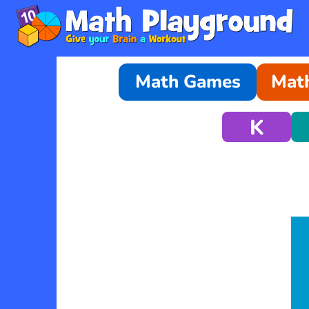
Math Games
Math
K