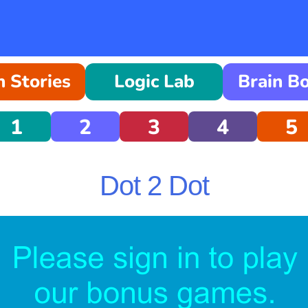
 Stories
Logic Lab
Brain B
1
2
3
4
5
Dot 2 Dot