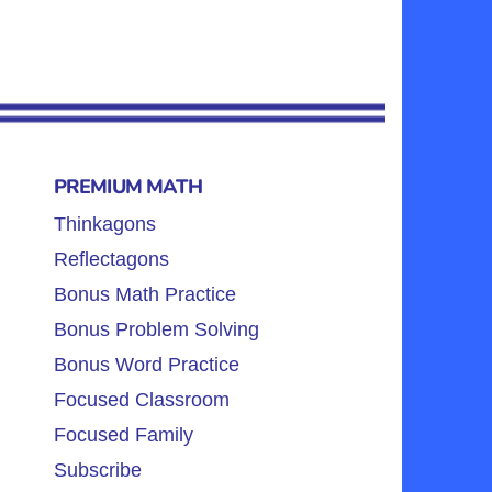
PREMIUM MATH
Thinkagons
Reflectagons
Bonus Math Practice
Bonus Problem Solving
Bonus Word Practice
Focused Classroom
Focused Family
Subscribe