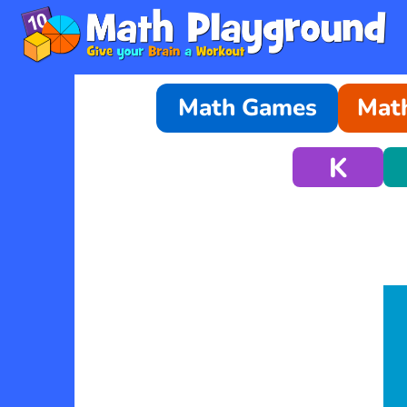
Math Games
Math
K