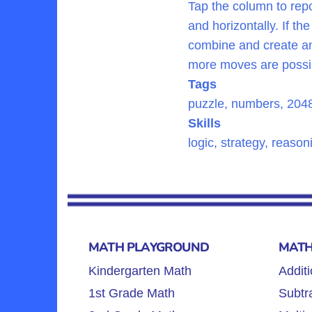
Tap the column to repo
and horizontally. If t
combine and create ano
more moves are possi
Tags
puzzle, numbers, 204
Skills
logic, strategy, reaso
MATH PLAYGROUND
MATH
Kindergarten Math
Additi
1st Grade Math
Subtra