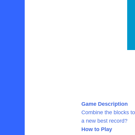
Game Description
Combine the blocks to
a new best record?
How to Play