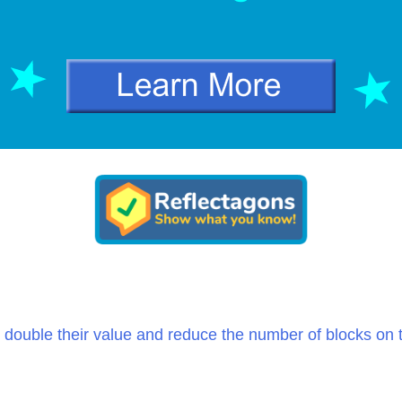
 double their value and reduce the number of blocks on 