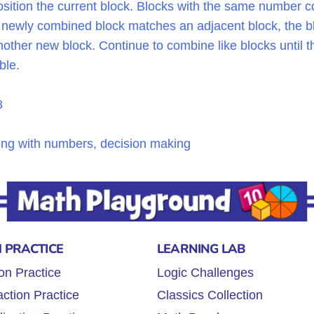
sition the current block. Blocks with the same number c
he newly combined block matches an adjacent block, the bl
ther new block. Continue to combine like blocks until the
ble.
8
ning with numbers, decision making
 PRACTICE
LEARNING LAB
on Practice
Logic Challenges
ction Practice
Classics Collection