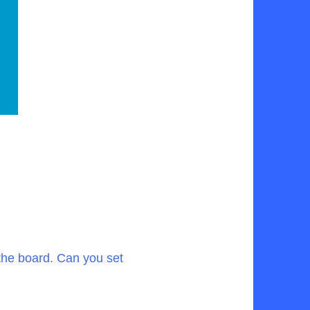
the board. Can you set