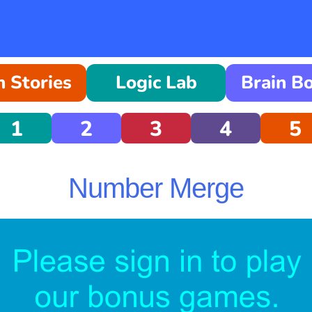
 Stories
Logic Lab
Brain B
1
2
3
4
5
Number Merge