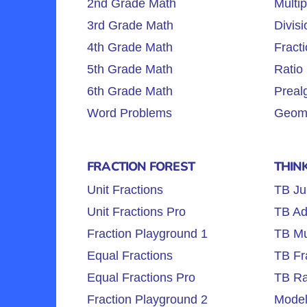
2nd Grade Math
Multip
3rd Grade Math
Divisi
4th Grade Math
Fracti
5th Grade Math
Ratio 
6th Grade Math
Preal
Word Problems
Geome
FRACTION FOREST
THIN
Unit Fractions
TB Ju
Unit Fractions Pro
TB Ad
Fraction Playground 1
TB Mul
Equal Fractions
TB Fr
Equal Fractions Pro
TB Ra
Fraction Playground 2
Model