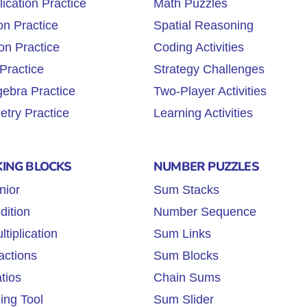
lication Practice
Math Puzzles
on Practice
Spatial Reasoning
on Practice
Coding Activities
Practice
Strategy Challenges
gebra Practice
Two-Player Activities
try Practice
Learning Activities
KING BLOCKS
NUMBER PUZZLES
nior
Sum Stacks
dition
Number Sequence
tiplication
Sum Links
actions
Sum Blocks
tios
Chain Sums
ing Tool
Sum Slider