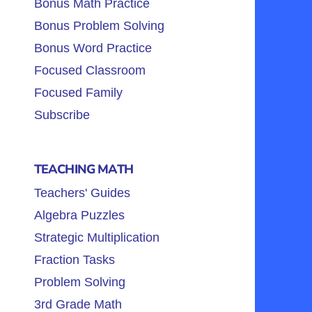
Bonus Math Practice
Bonus Problem Solving
Bonus Word Practice
Focused Classroom
Focused Family
Subscribe
TEACHING MATH
Teachers' Guides
Algebra Puzzles
Strategic Multiplication
Fraction Tasks
Problem Solving
3rd Grade Math