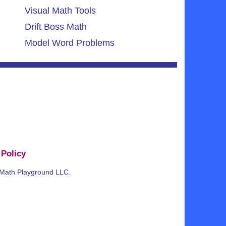
Visual Math Tools
Drift Boss Math
Model Word Problems
 Policy
 Math Playground LLC.