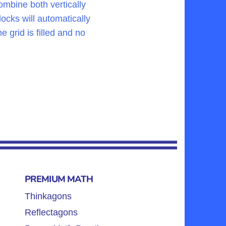
ombine both vertically
ocks will automatically
 grid is filled and no
PREMIUM MATH
Thinkagons
Reflectagons