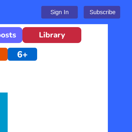
Sign In
Subscribe
oosts
Library
6+