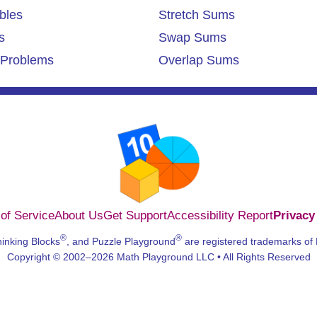
bles
Stretch Sums
s
Swap Sums
Problems
Overlap Sums
of Service
About Us
Get Support
Accessibility Report
Privacy
®
®
hinking Blocks
, and Puzzle Playground
are registered trademarks of
Copyright © 2002–2026 Math Playground LLC • All Rights Reserved