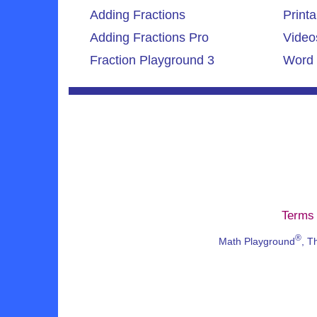
Adding Fractions
Printa
Adding Fractions Pro
Video
Fraction Playground 3
Word 
Terms 
®
Math Playground
, T