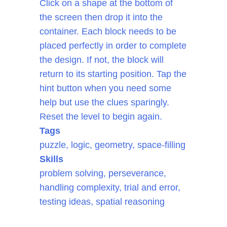
Click on a shape at the bottom of
the screen then drop it into the
container. Each block needs to be
placed perfectly in order to complete
the design. If not, the block will
return to its starting position. Tap the
hint button when you need some
help but use the clues sparingly.
Reset the level to begin again.
Tags
puzzle, logic, geometry, space-filling
Skills
problem solving, perseverance,
handling complexity, trial and error,
testing ideas, spatial reasoning