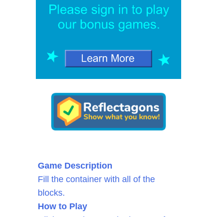
Game Description
Fill the container with all of the
blocks.
How to Play