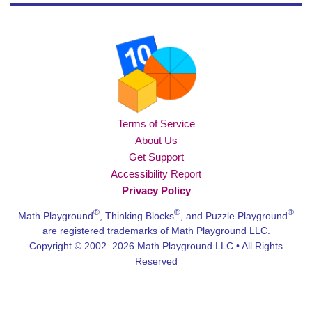
Terms of Service
About Us
Get Support
Accessibility Report
Privacy Policy
®
®
®
Math Playground
, Thinking Blocks
, and Puzzle Playground
are registered trademarks of Math Playground LLC.
Copyright © 2002–2026 Math Playground LLC • All Rights
Reserved