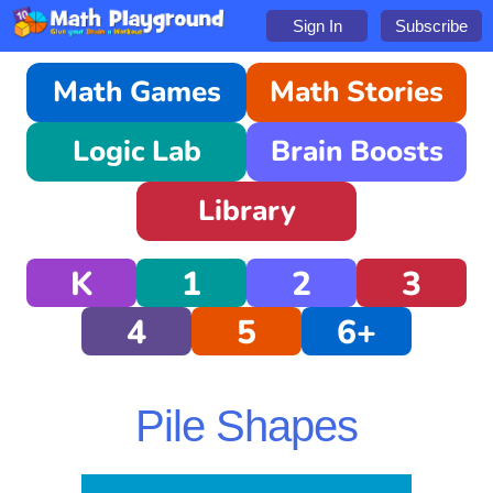
Sign In
Subscribe
Math Games
Math Stories
Logic Lab
Brain Boosts
Library
K
1
2
3
4
5
6+
Pile Shapes