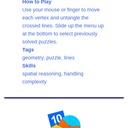
How to Play
Use your mouse or finger to move
each vertex and untangle the
crossed lines. Slide up the menu up
at the bottom to select previously
solved puzzles.
Tags
geometry, puzzle, lines
Skills
spatial reasoning, handling
complexity