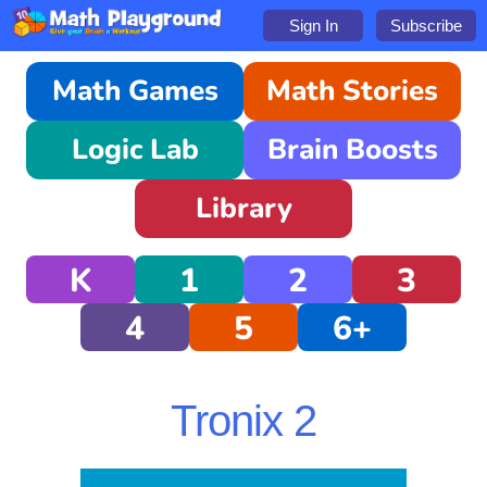
Sign In
Subscribe
Math Games
Math Stories
Logic Lab
Brain Boosts
Library
K
1
2
3
4
5
6+
Tronix 2