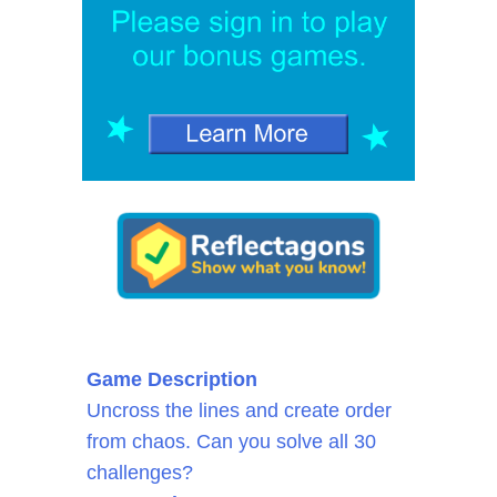
Game Description
Uncross the lines and create order
from chaos. Can you solve all 30
challenges?