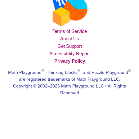
Terms of Service
About Us
Get Support
Accessibility Report
Privacy Policy
®
®
®
Math Playground
, Thinking Blocks
, and Puzzle Playground
are registered trademarks of Math Playground LLC.
Copyright © 2002–2026 Math Playground LLC • All Rights
Reserved