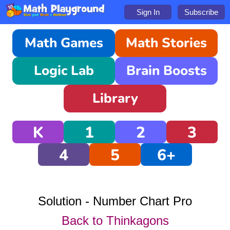
Sign In
Subscribe
Math Games
Math Stories
Logic Lab
Brain Boosts
Library
K
1
2
3
4
5
6+
Solution - Number Chart Pro
Back to Thinkagons