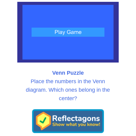
Venn Puzzle
Place the numbers in the Venn
diagram. Which ones belong in the
center?