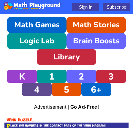
Sign In
Subscribe
Math Games
Math Stories
Logic Lab
Brain Boosts
Library
K
1
2
3
4
5
6+
Advertisement |
Go Ad-Free!