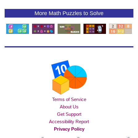
More Math Puzzles to Solve
Terms of Service
About Us
Get Support
Accessibility Report
Privacy Policy